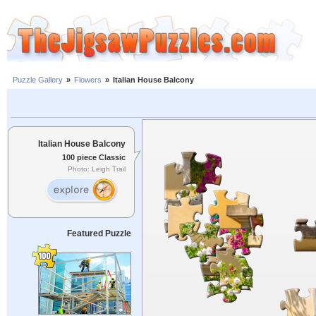
Puzzle Gallery
»
Flowers
»
Italian House Balcony
Italian House Balcony
100 piece Classic
Photo: Leigh Trail
Featured Puzzle