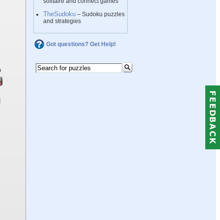
solitaire and connect games
TheSudoku
– Sudoku puzzles
and strategies
Got questions? Get Help!