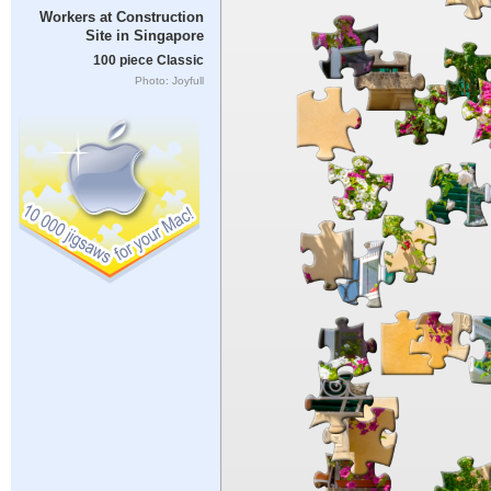
Workers at Construction
Site in Singapore
100 piece Classic
Photo: Joyfull