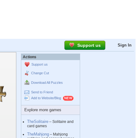
Support us
Sign In
Actions
Support us
Change Cut
Download All Puzzles
Send to Friend
Add to Website/Blog
Explore more games
TheSolitaire
– Solitaire and
card games
TheMahjong
– Mahjong