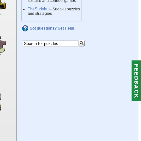
solitaire and connect games
TheSudoku
– Sudoku puzzles
and strategies
Got questions? Get Help!