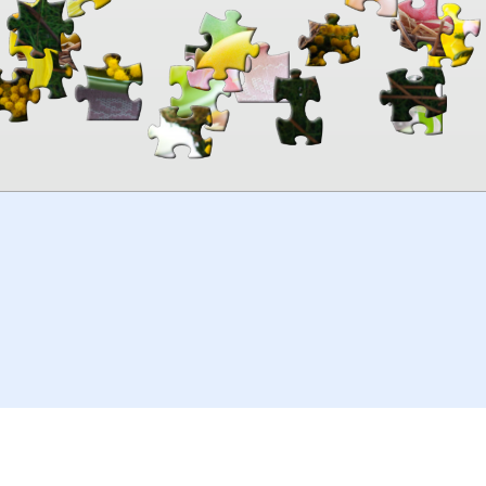
00:00
TheJigsawPuzzles
.com
© 2026
Kraisoft Limited