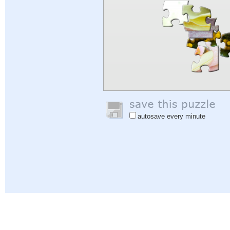
autosave every minute
Help
|
Sign In
|
Sign Up
|
Privacy Policy
|
Feedback
|