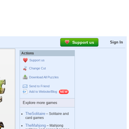
Support us
Sign In
Actions
Support us
Change Cut
Download All Puzzles
Send to Friend
Add to Website/Blog
Explore more games
TheSolitaire
– Solitaire and
card games
TheMahjong
– Mahjong