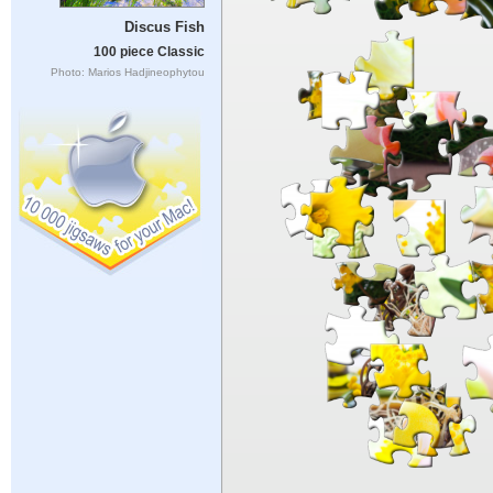
Discus Fish
100 piece Classic
Photo: Marios Hadjineophytou