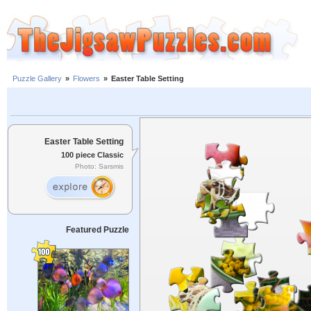
Puzzle Gallery
»
Flowers
»
Easter Table Setting
Easter Table Setting
100 piece Classic
Photo: Sarsmis
Featured Puzzle