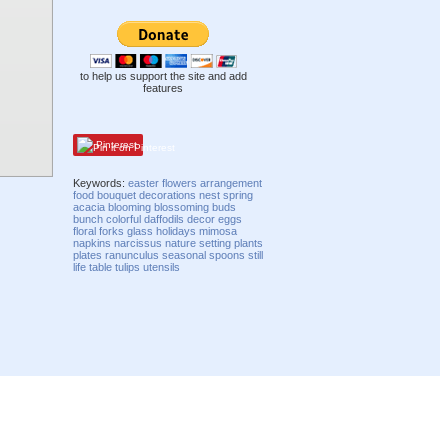
to help us support the site and add
features
Pinterest
Keywords:
easter
flowers
arrangement
food
bouquet
decorations
nest
spring
acacia
blooming
blossoming
buds
bunch
colorful
daffodils
decor
eggs
floral
forks
glass
holidays
mimosa
napkins
narcissus
nature
setting
plants
plates
ranunculus
seasonal
spoons
still
life
table
tulips
utensils
Compatibility mode