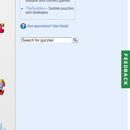
solitaire and connect games
TheSudoku
– Sudoku puzzles
and strategies
Got questions? Get Help!