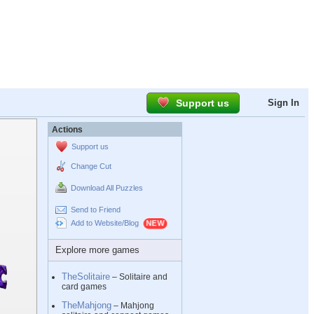
Support us
Sign In
Actions
Support us
Change Cut
Download All Puzzles
Send to Friend
Add to Website/Blog
Explore more games
TheSolitaire
– Solitaire and
card games
TheMahjong
– Mahjong