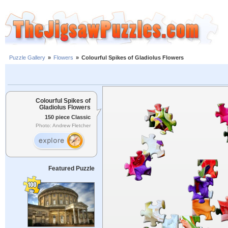
Puzzle Gallery
»
Flowers
»
Colourful Spikes of Gladiolus Flowers
Colourful Spikes of
Gladiolus Flowers
150 piece Classic
Photo: Andrew Fletcher
Featured Puzzle