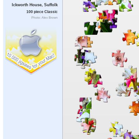
Ickworth House, Suffolk
100 piece Classic
Photo: Alex Brown