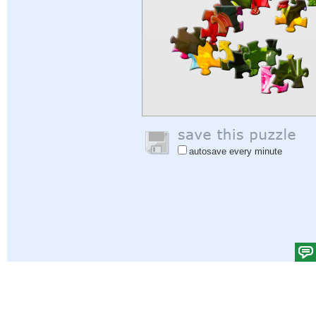
autosave every minute