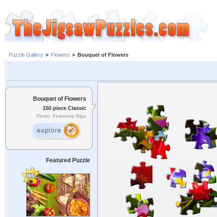
Puzzle Gallery
»
Flowers
»
Bouquet of Flowers
Bouquet of Flowers
150 piece Classic
Photo: Fedotova Olga
Featured Puzzle