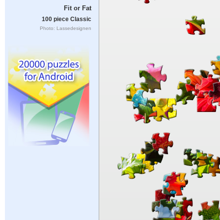
Fit or Fat
100 piece Classic
Photo: Lassedesignen