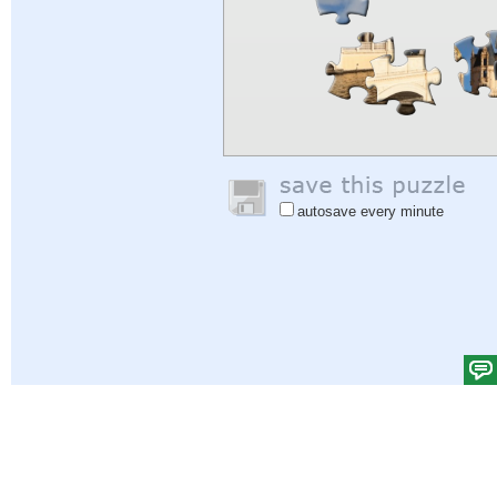
autosave every minute