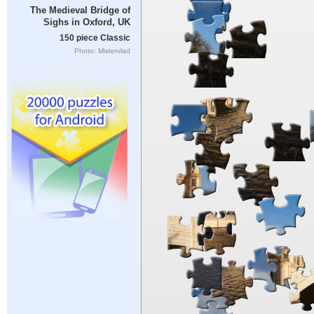
The Medieval Bridge of
Sighs in Oxford, UK
150 piece Classic
Photo: Mistervlad