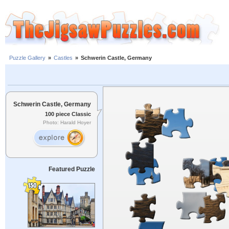
Puzzle Gallery
»
Castles
»
Schwerin Castle, Germany
Schwerin Castle, Germany
100 piece Classic
Photo: Harald Hoyer
Featured Puzzle