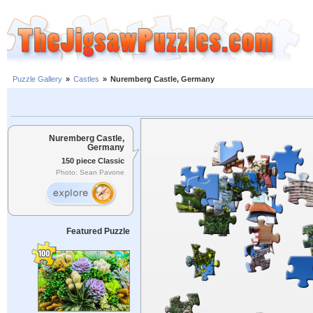
Puzzle Gallery
»
Castles
»
Nuremberg Castle, Germany
Nuremberg Castle,
Germany
150 piece Classic
Photo: Sean Pavone
Featured Puzzle