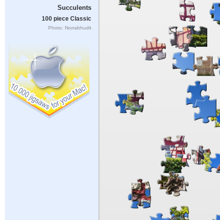
Succulents
100 piece Classic
Photo: Norrabhudit