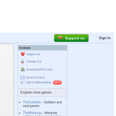
Support us
Sign In
Actions
Support us
Change Cut
Download All Puzzles
Send to Friend
Add to Website/Blog
Explore more games
TheSolitaire
– Solitaire and
card games
TheMahjong
– Mahjong