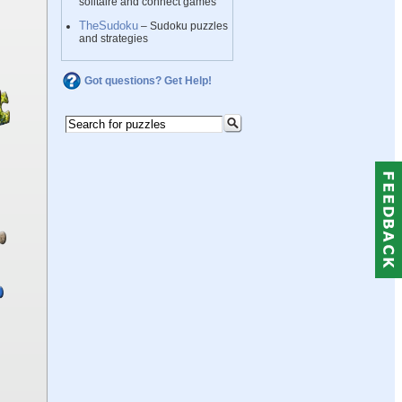
solitaire and connect games
TheSudoku
– Sudoku puzzles
and strategies
Got questions? Get Help!