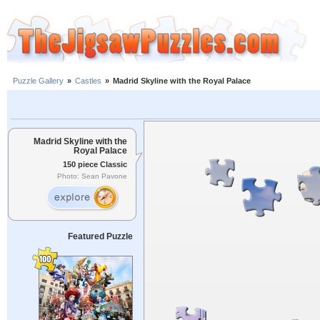
Puzzle Gallery
»
Castles
»
Madrid Skyline with the Royal Palace
Madrid Skyline with the
Royal Palace
150 piece Classic
Photo: Sean Pavone
Featured Puzzle