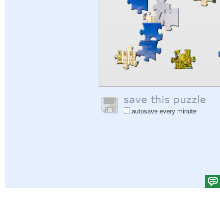
autosave every minute