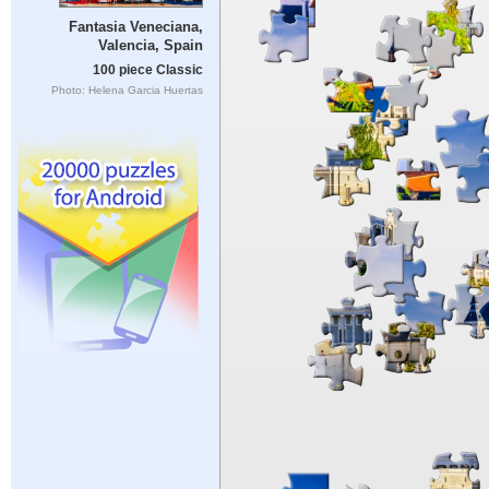
Fantasia Veneciana,
Valencia, Spain
100 piece Classic
Photo: Helena Garcia Huertas