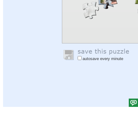
autosave every minute