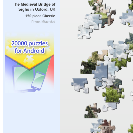
The Medieval Bridge of
Sighs in Oxford, UK
150 piece Classic
Photo: Mistervlad