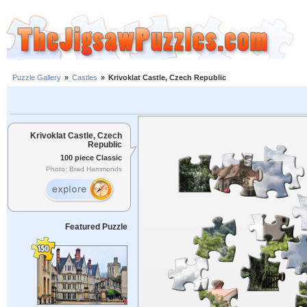
Puzzle Gallery
»
Castles
»
Krivoklat Castle, Czech Republic
Krivoklat Castle, Czech
Republic
100 piece Classic
Photo: Brad Hammonds
Featured Puzzle