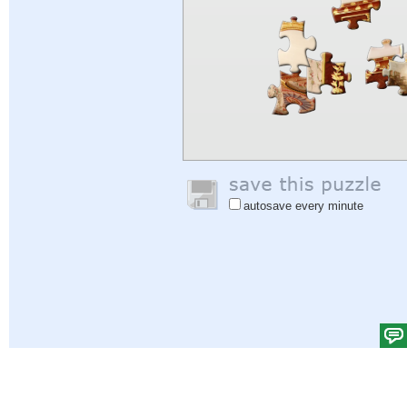
autosave every minute