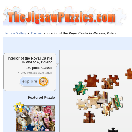
Puzzle Gallery
»
Castles
»
Interior of the Royal Castle in Warsaw, Poland
Interior of the Royal Castle
in Warsaw, Poland
150 piece Classic
Photo: Tomasz Szymanski
Featured Puzzle