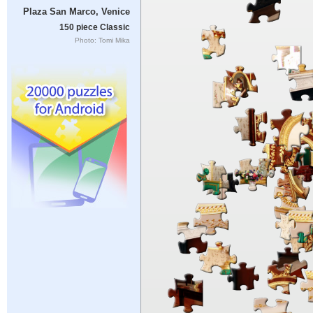
Plaza San Marco, Venice
150 piece Classic
Photo: Tomi Mika