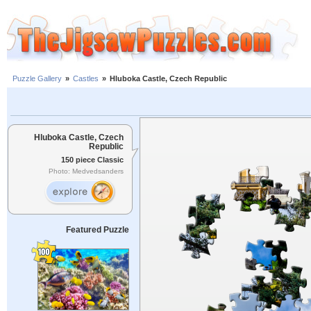
Puzzle Gallery
»
Castles
»
Hluboka Castle, Czech Republic
Hluboka Castle, Czech
Republic
150 piece Classic
Photo: Medvedsanders
Featured Puzzle