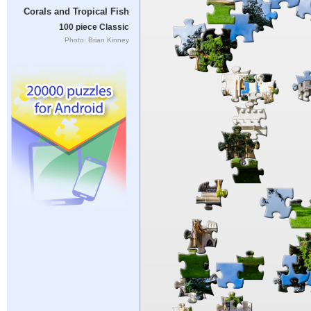
Corals and Tropical Fish
100 piece Classic
Photo: Brian Kinney