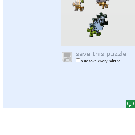
autosave every minute