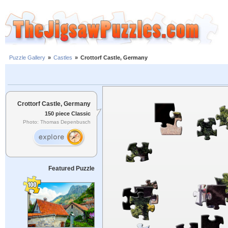
Puzzle Gallery
»
Castles
»
Crottorf Castle, Germany
Crottorf Castle, Germany
150 piece Classic
Photo: Thomas Depenbusch
Featured Puzzle