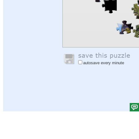
autosave every minute