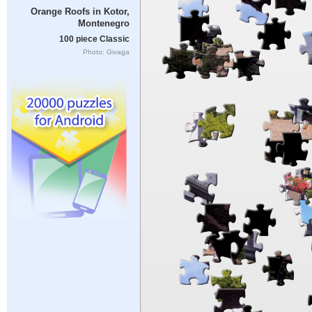
Orange Roofs in Kotor,
Montenegro
100 piece Classic
Photo: Givaga