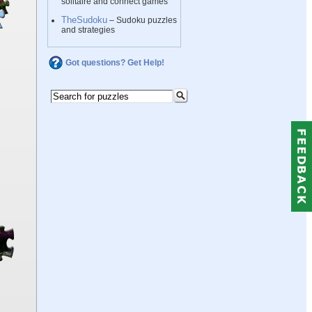
solitaire and connect games
TheSudoku
– Sudoku puzzles
and strategies
Got questions? Get Help!