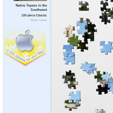
Native Tepees in the
Southwest
100 piece Classic
Photo: Leene