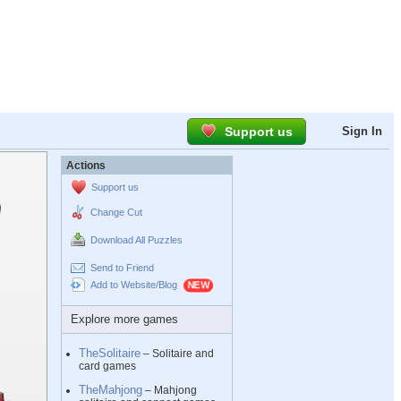
Support us
Sign In
Actions
Support us
Change Cut
Download All Puzzles
Send to Friend
Add to Website/Blog
Explore more games
TheSolitaire
– Solitaire and
card games
TheMahjong
– Mahjong