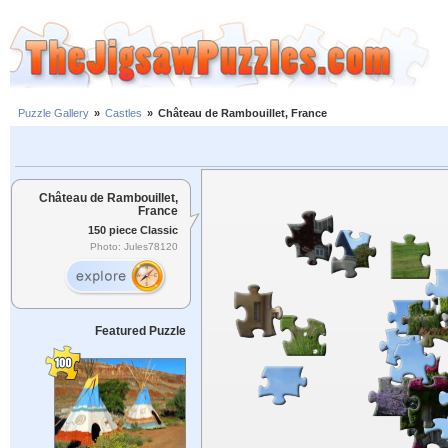
Puzzle Gallery
»
Castles
»
Château de Rambouillet, France
Château de Rambouillet,
France
150 piece Classic
Photo: Jules78120
Featured Puzzle