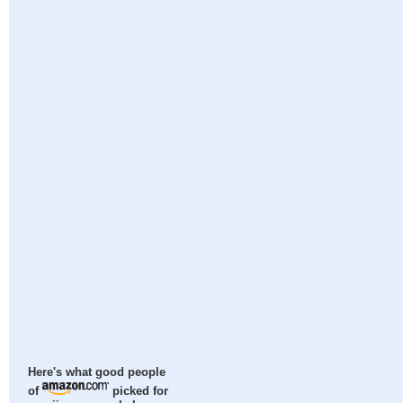
Here's what good people
of
picked for