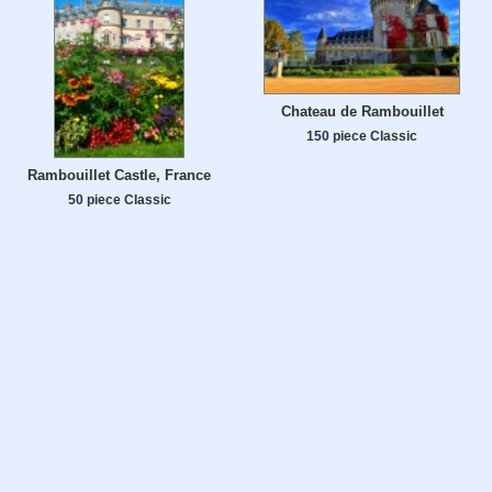
Chateau de Rambouillet
150 piece Classic
Rambouillet Castle, France
50 piece Classic