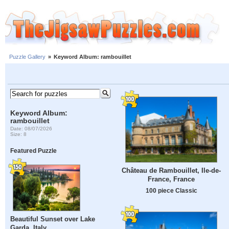
Puzzle Gallery
»
Keyword Album: rambouillet
Keyword Album:
rambouillet
Date: 08/07/2026
Size: 8
Featured Puzzle
Château de Rambouillet, Ile-de-
France, France
100 piece Classic
Beautiful Sunset over Lake
Garda, Italy