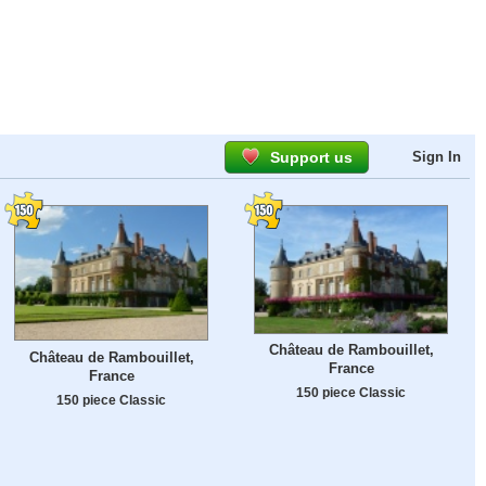
Support us
Sign In
Château de Rambouillet,
Château de Rambouillet,
France
France
150 piece Classic
150 piece Classic