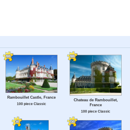
Rambouillet Castle, France
Chateau de Rambouillet,
100 piece Classic
France
100 piece Classic