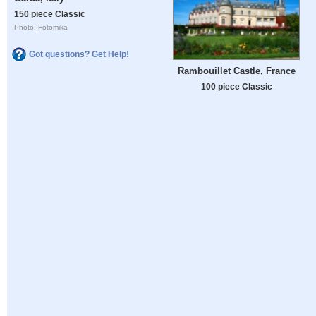
150 piece Classic
Photo: Fotomika
Got questions? Get Help!
Rambouillet Castle, France
100 piece Classic