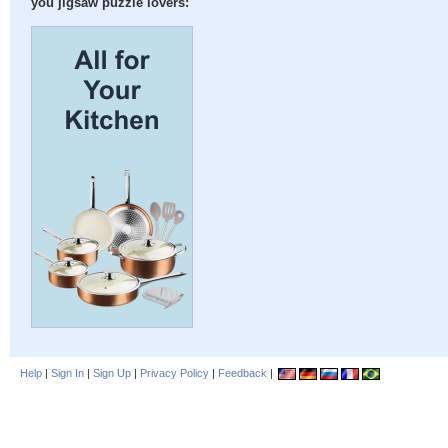
you jigsaw puzzle lovers:
Help
|
Sign In
|
Sign Up
|
Privacy Policy
|
Feedback
|