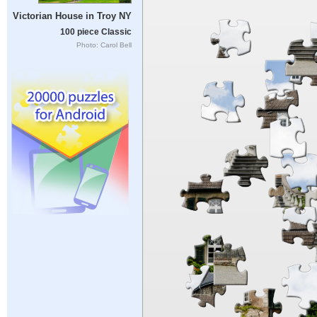
Victorian House in Troy NY
100 piece Classic
Photo: Carol Bell