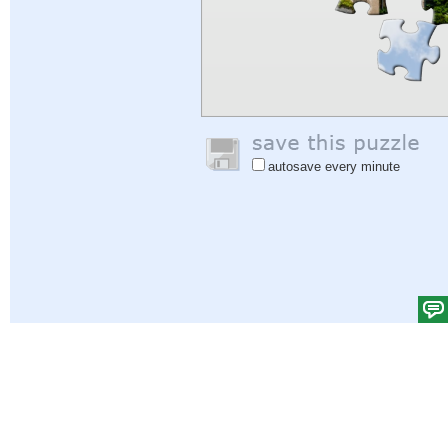
autosave every minute