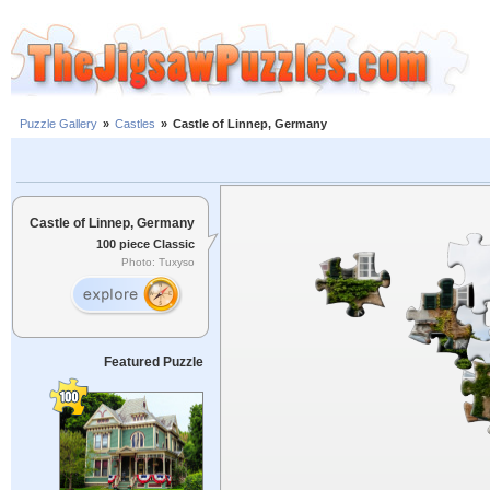
Puzzle Gallery
»
Castles
»
Castle of Linnep, Germany
Castle of Linnep, Germany
100 piece Classic
Photo: Tuxyso
Featured Puzzle