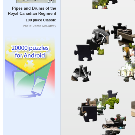
Pipes and Drums of the
Royal Canadian Regiment
100 piece Classic
Photo: Jamie McCaffrey