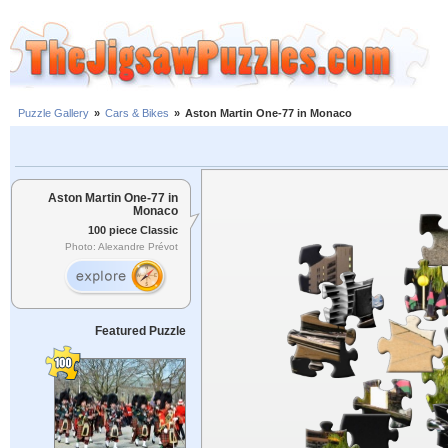
Puzzle Gallery
»
Cars & Bikes
»
Aston Martin One-77 in Monaco
Aston Martin One-77 in
Monaco
100 piece Classic
Photo: Alexandre Prévot
Featured Puzzle