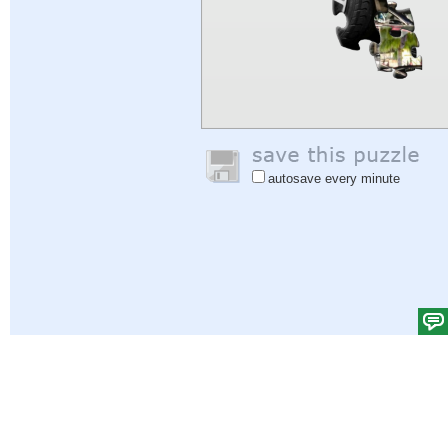
autosave every minute