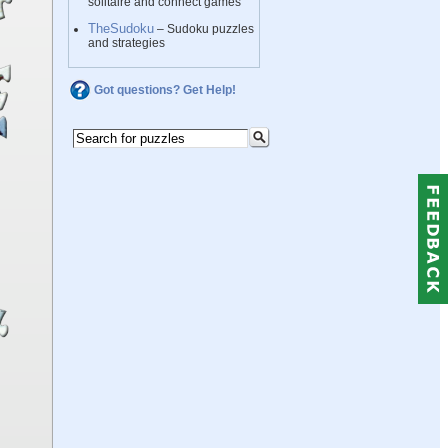
solitaire and connect games
TheSudoku
– Sudoku puzzles
and strategies
Got questions? Get Help!