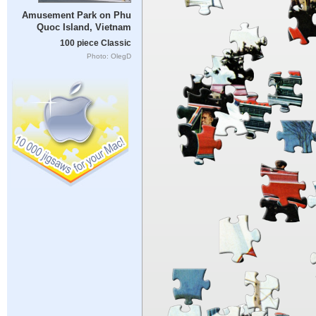
Amusement Park on Phu
Quoc Island, Vietnam
100 piece Classic
Photo: OlegD