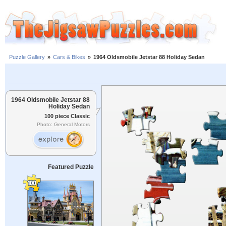
Puzzle Gallery
»
Cars & Bikes
»
1964 Oldsmobile Jetstar 88 Holiday Sedan
1964 Oldsmobile Jetstar 88
Holiday Sedan
100 piece Classic
Photo: General Motors
Featured Puzzle