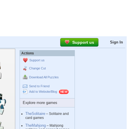
Support us
Sign In
Actions
Support us
Change Cut
Download All Puzzles
Send to Friend
Add to Website/Blog
Explore more games
TheSolitaire
– Solitaire and
card games
TheMahjong
– Mahjong