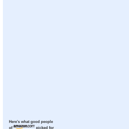
Here's what good people
of
picked for