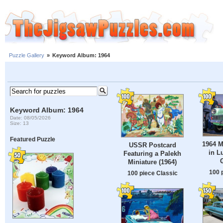
Puzzle Gallery
»
Keyword Album: 1964
Keyword Album: 1964
Date: 08/05/2026
Size: 13
Featured Puzzle
1964 M
USSR Postcard
in L
Featuring a Palekh
Miniature (1964)
100 
100 piece Classic