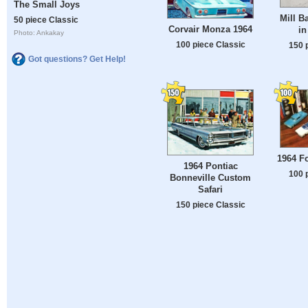
The Small Joys
Mill B
50 piece Classic
Corvair Monza 1964
in
Photo: Ankakay
100 piece Classic
150 
Got questions? Get Help!
1964 F
1964 Pontiac
100 
Bonneville Custom
Safari
150 piece Classic