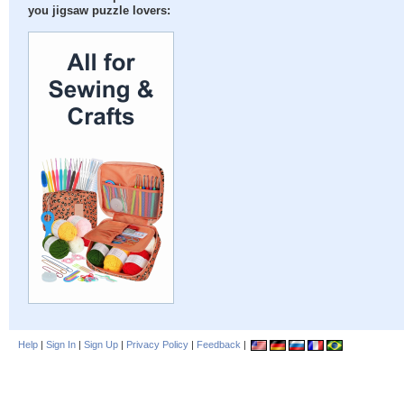
you jigsaw puzzle lovers:
Help
|
Sign In
|
Sign Up
|
Privacy Policy
|
Feedback
|