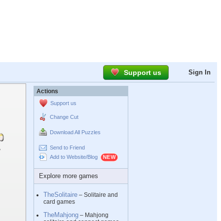
Support us
Sign In
Actions
Support us
Change Cut
Download All Puzzles
Send to Friend
Add to Website/Blog
Explore more games
TheSolitaire
– Solitaire and
card games
TheMahjong
– Mahjong