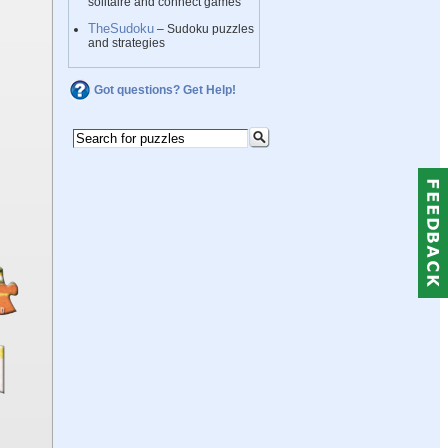
solitaire and connect games
TheSudoku
– Sudoku puzzles
and strategies
Got questions? Get Help!