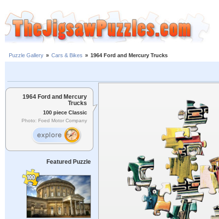
Puzzle Gallery
»
Cars & Bikes
»
1964 Ford and Mercury Trucks
1964 Ford and Mercury
Trucks
100 piece Classic
Photo: Foed Motor Company
Featured Puzzle