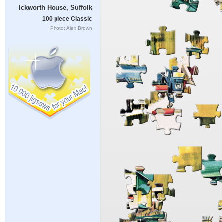
Ickworth House, Suffolk
100 piece Classic
Photo: Alex Brown