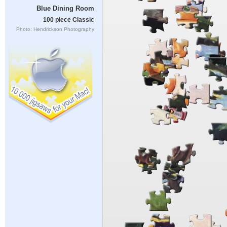
Blue Dining Room
100 piece Classic
Photo: Hendrickson Photography