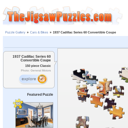
Puzzle Gallery
»
Cars & Bikes
»
1937 Cadillac Series 60 Convertible Coupe
1937 Cadillac Series 60
Convertible Coupe
150 piece Classic
Photo: General Motors
Featured Puzzle