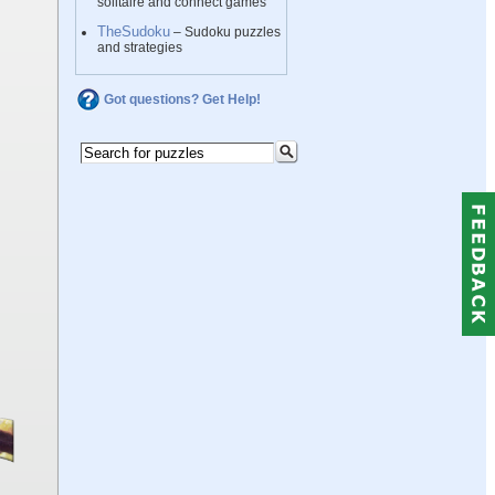
solitaire and connect games
TheSudoku
– Sudoku puzzles
and strategies
Got questions? Get Help!