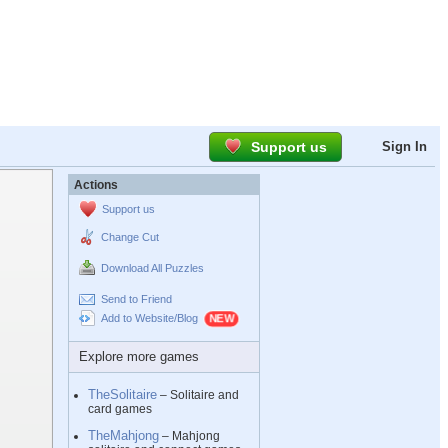
Support us
Sign In
Actions
Support us
Change Cut
Download All Puzzles
Send to Friend
Add to Website/Blog
Explore more games
TheSolitaire
– Solitaire and
card games
TheMahjong
– Mahjong