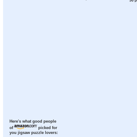
50 p
Here's what good people
of
picked for
you jigsaw puzzle lovers: