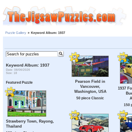
Puzzle Gallery
»
Keyword Album: 1937
Keyword Album: 1937
Date: 08/06/2026
Size: 18
Pearson Field in
Featured Puzzle
Vancouver,
1937 Fo
Washington, USA
Bue
50 piece Classic
A
150 
Strawberry Town, Rayong,
Thailand