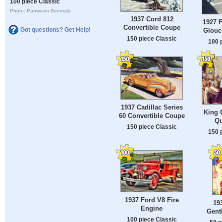
100 piece Classic
Photo: Panwasin Seemala
1937 Cord 812
1927 F
Convertible Coupe
Got questions? Get Help!
Glouce
150 piece Classic
100 
1937 Cadillac Series
King 
60 Convertible Coupe
Qu
150 piece Classic
150 
1937 Ford V8 Fire
19
Engine
Gent
100 piece Classic