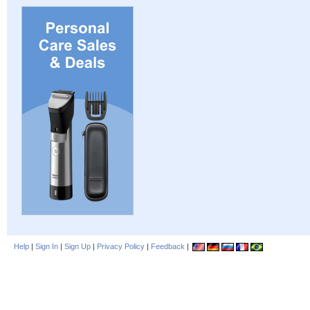
Help
|
Sign In
|
Sign Up
|
Privacy Policy
|
Feedback
|