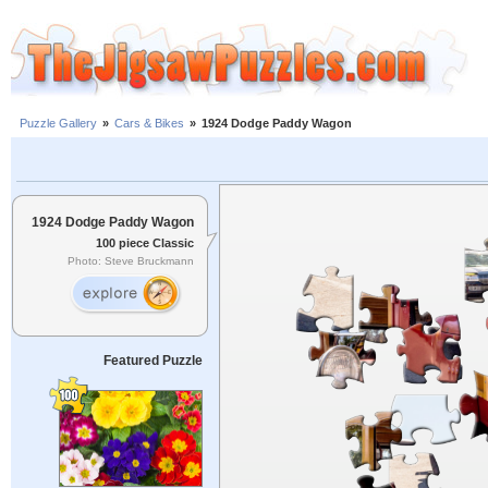
Puzzle Gallery
»
Cars & Bikes
»
1924 Dodge Paddy Wagon
1924 Dodge Paddy Wagon
100 piece Classic
Photo: Steve Bruckmann
Featured Puzzle