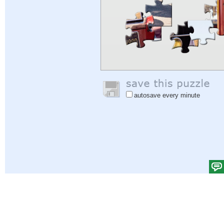
autosave every minute