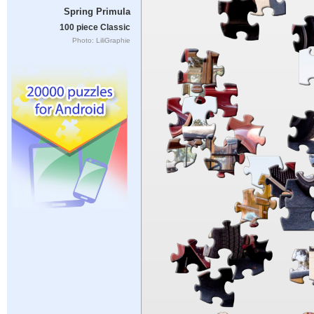
Spring Primula
100 piece Classic
Photo: LiliGraphie