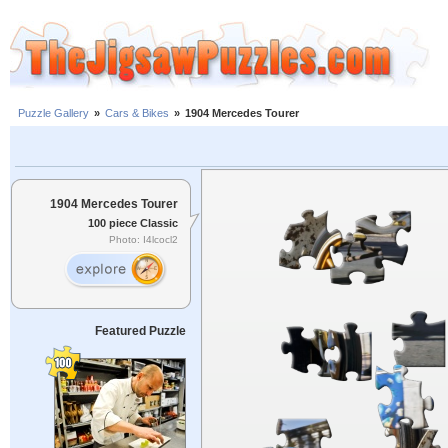
Puzzle Gallery
»
Cars & Bikes
»
1904 Mercedes Tourer
1904 Mercedes Tourer
100 piece Classic
Photo: I4lcocl2
Featured Puzzle