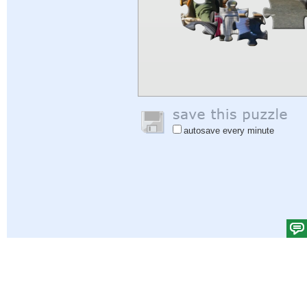
autosave every minute