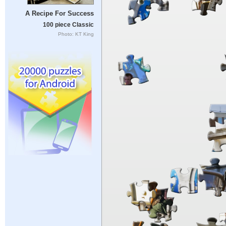
A Recipe For Success
100 piece Classic
Photo: KT King