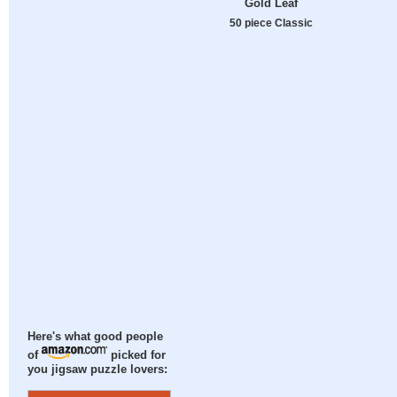
Gold Leaf
50 piece Classic
Here's what good people
of
picked for
you jigsaw puzzle lovers: