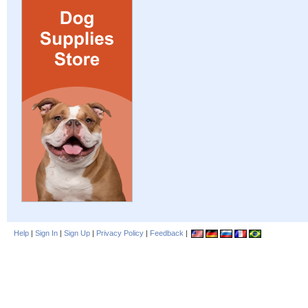
Help
|
Sign In
|
Sign Up
|
Privacy Policy
|
Feedback
|