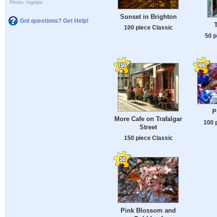
Photo: IngridsI
Sunset in Brighton
Got questions? Get Help!
100 piece Classic
50 p
P
More Cafe on Trafalgar
100 
Street
150 piece Classic
Pink Blossom and