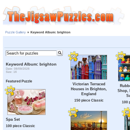
Puzzle Gallery
»
Keyword Album: brighton
Keyword Album: brighton
Date: 08/09/2026
Size: 16
Featured Puzzle
Victorian Terraced
Rubbe
Houses in Brighton,
Shop, 
England
S
150 piece Classic
100 
Spa Set
100 piece Classic