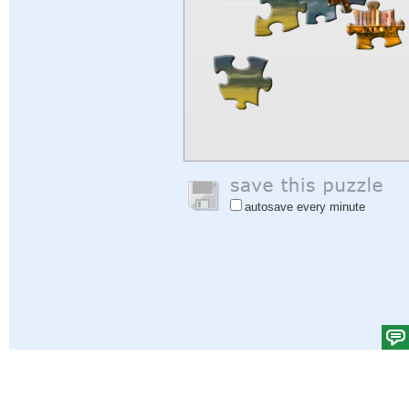
autosave every minute