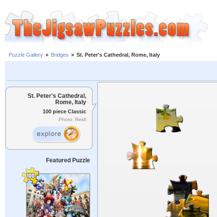
Puzzle Gallery
»
Bridges
»
St. Peter's Cathedral, Rome, Italy
St. Peter's Cathedral,
Rome, Italy
100 piece Classic
Photo: Reidl
Featured Puzzle