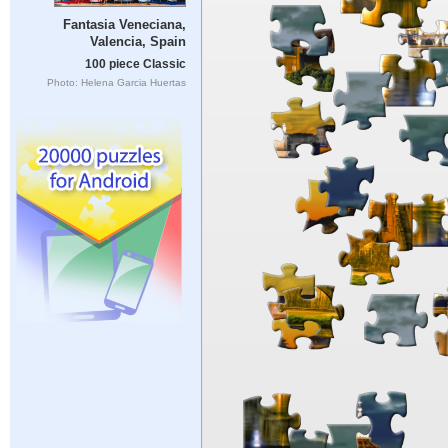
Fantasia Veneciana,
Valencia, Spain
100 piece Classic
Photo: Helena Garcia Huertas