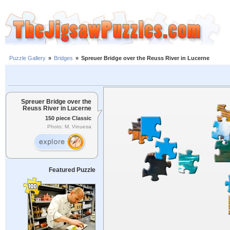
Puzzle Gallery
»
Bridges
»
Spreuer Bridge over the Reuss River in Lucerne
Spreuer Bridge over the
Reuss River in Lucerne
150 piece Classic
Photo: M. Vinuesa
Featured Puzzle