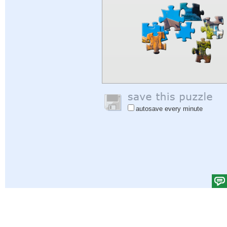
autosave every minute