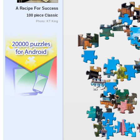
A Recipe For Success
100 piece Classic
Photo: KT King