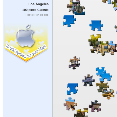
Los Angeles
100 piece Classic
Photo: Ron Reiring