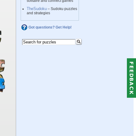
solitaire and connect games
TheSudoku
– Sudoku puzzles
and strategies
Got questions? Get Help!