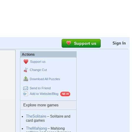
Support us
Sign In
Actions
Support us
Change Cut
Download All Puzzles
Send to Friend
Add to Website/Blog
Explore more games
TheSolitaire
– Solitaire and
card games
TheMahjong
– Mahjong