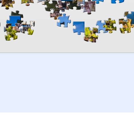
00:00
TheJigsawPuzzles
.com
© 2026
Kraisoft Limited