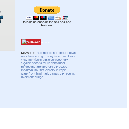
to help us support the site and add
features
Pinterest
Keywords:
nuremberg
nuremburg
town
river
bavarian
germany
travel
old town
view
nurmberg
attraction
scenery
skyline
bavaria
tourist
historical
reflections
architecture
cityscape
medieval
houses
old city
europe
waterfront
landmark
canals
city
scenic
riverfront
bridge
Compatibility mode