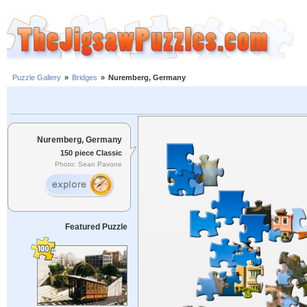
Puzzle Gallery
»
Bridges
»
Nuremberg, Germany
Nuremberg, Germany
150 piece Classic
Photo: Sean Pavone
Featured Puzzle