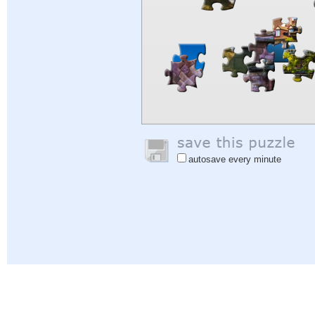
autosave every minute
Help
|
Sign In
|
Sign Up
|
Privacy Policy
|
Feedback
|