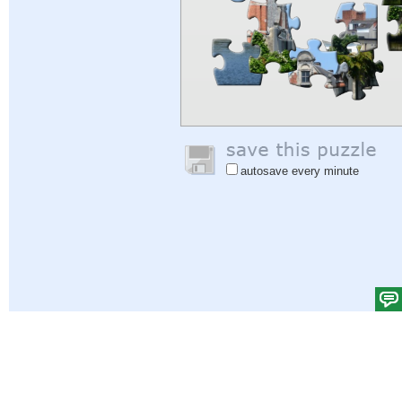
autosave every minute