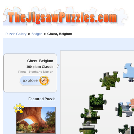
Puzzle Gallery
»
Bridges
»
Ghent, Belgium
Ghent, Belgium
100 piece Classic
Photo: Stephane Mignon
Featured Puzzle