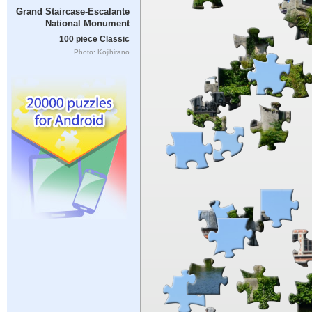
Grand Staircase-Escalante
National Monument
100 piece Classic
Photo: Kojihirano