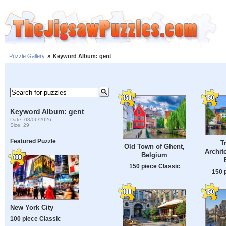
Puzzle Gallery
»
Keyword Album: gent
Keyword Album: gent
Date: 08/06/2026
Size: 29
Featured Puzzle
T
Old Town of Ghent,
Archit
Belgium
150 piece Classic
150 
New York City
100 piece Classic