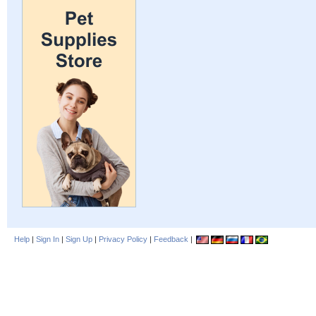
Help
|
Sign In
|
Sign Up
|
Privacy Policy
|
Feedback
|