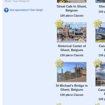
Photo: Yuya Sekiguchi
Street Cafe In Ghent,
Ghe
Got questions? Get Help!
Belgium
150 
100 piece Classic
Historical Center of
Cana
Ghent, Belgium
150 piece Classic
150 
St Michael's Bridge in
Ghent, Belgium
Cana
150 piece Classic
100 