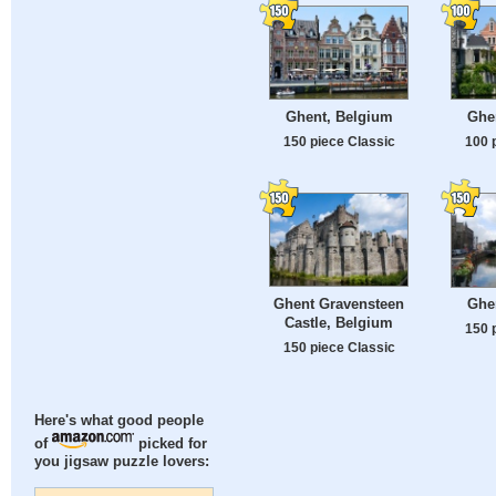
Ghent, Belgium
Ghe
150 piece Classic
100 
Ghent Gravensteen
Ghe
Castle, Belgium
150 
150 piece Classic
Here's what good people
of
picked for
you jigsaw puzzle lovers: