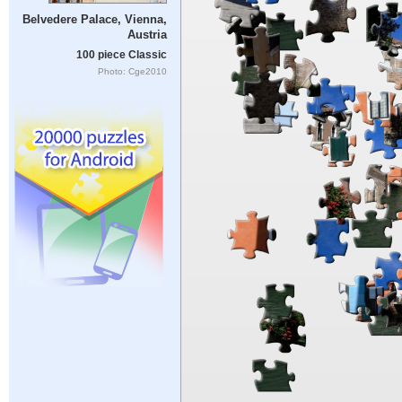
Belvedere Palace, Vienna,
Austria
100 piece Classic
Photo: Cge2010