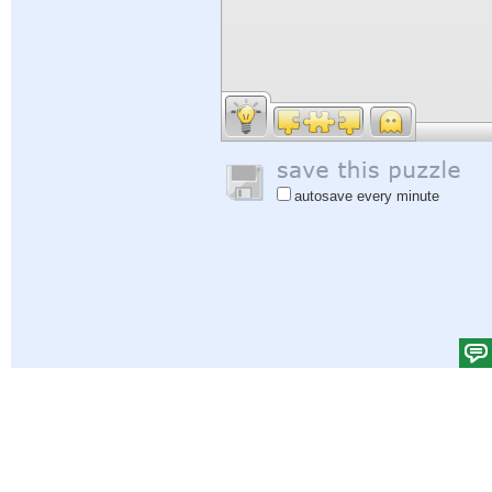
autosave every minute