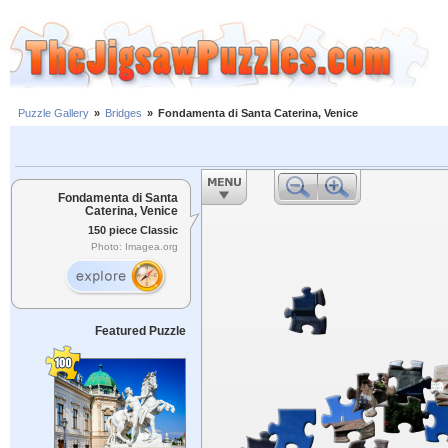
Puzzle Gallery
»
Bridges
»
Fondamenta di Santa Caterina, Venice
Fondamenta di Santa
Caterina, Venice
150 piece Classic
Photo: Imagea.org
Featured Puzzle