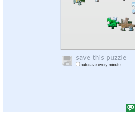
autosave every minute