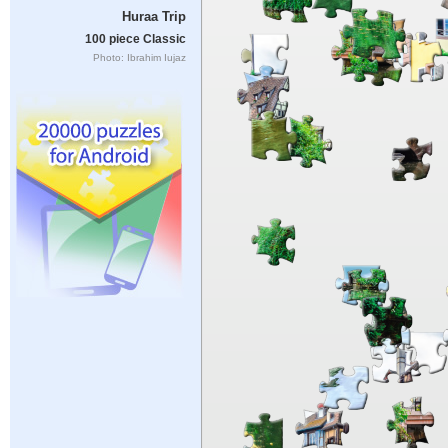
Huraa Trip
100 piece Classic
Photo: Ibrahim Iujaz