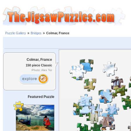
Puzzle Gallery
»
Bridges
»
Colmar, France
Colmar, France
150 piece Classic
Photo: Alex Tor
Featured Puzzle