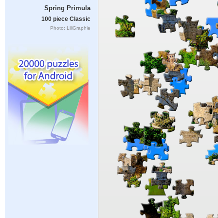
Spring Primula
100 piece Classic
Photo: LiliGraphie