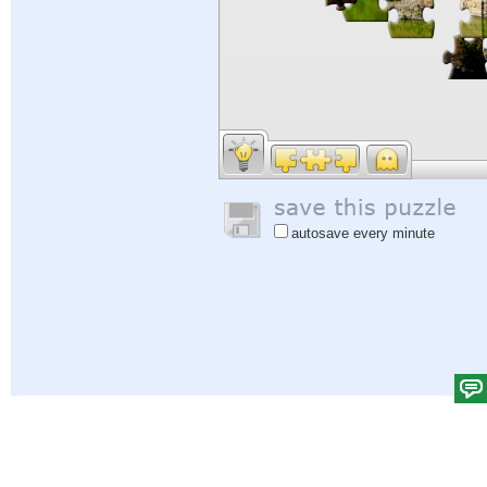
autosave every minute
Help
|
Sign In
|
Sign Up
|
Privacy Policy
|
Feedback
|