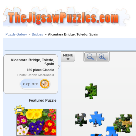
Puzzle Gallery
»
Bridges
»
Alcantara Bridge, Toledo, Spain
Alcantara Bridge, Toledo,
Spain
150 piece Classic
Photo: Dennis MacDonald
Featured Puzzle