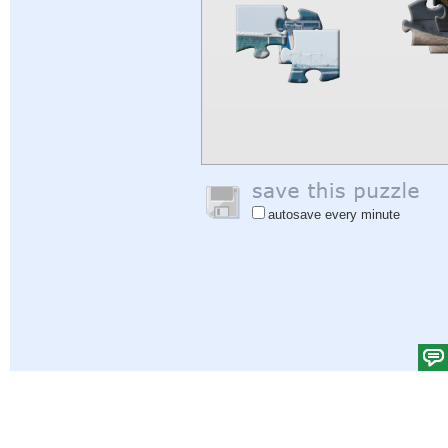
autosave every minute