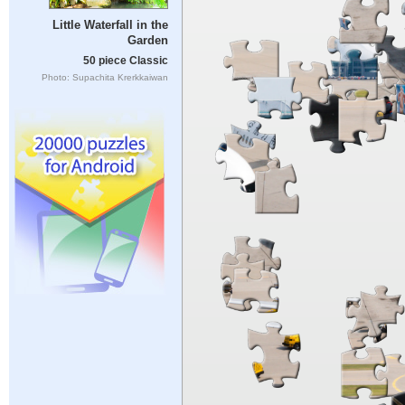
Little Waterfall in the
Garden
50 piece Classic
Photo: Supachita Krerkkaiwan