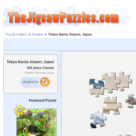
Puzzle Gallery
»
Aviation
»
Tokyo Narita Airport, Japan
Tokyo Narita Airport, Japan
100 piece Classic
Photo: Ronnie Chua
Featured Puzzle