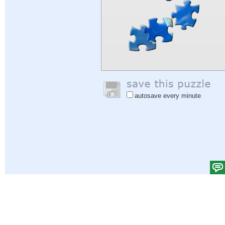
autosave every minute