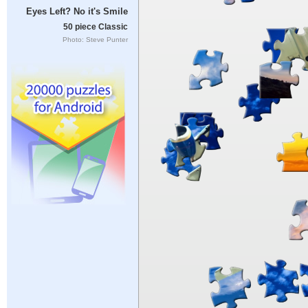
Eyes Left? No it's Smile
50 piece Classic
Photo: Steve Punter