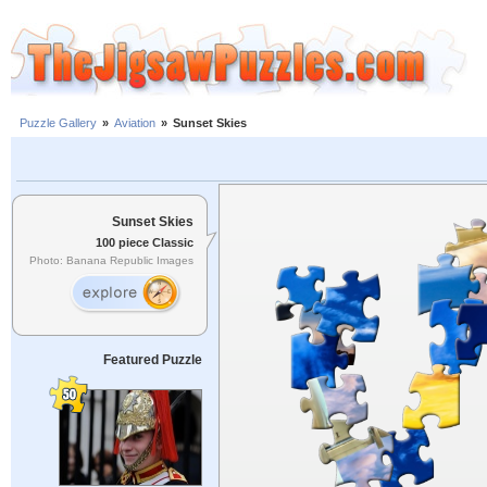
Puzzle Gallery
»
Aviation
»
Sunset Skies
Sunset Skies
100 piece Classic
Photo: Banana Republic Images
Featured Puzzle