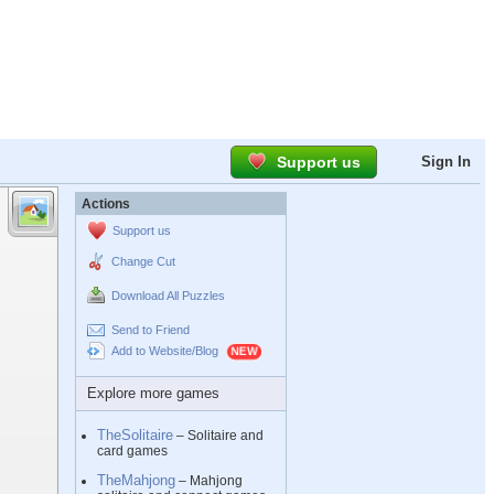
Support us
Sign In
Actions
Support us
Change Cut
Download All Puzzles
Send to Friend
Add to Website/Blog
Explore more games
TheSolitaire
– Solitaire and
card games
TheMahjong
– Mahjong