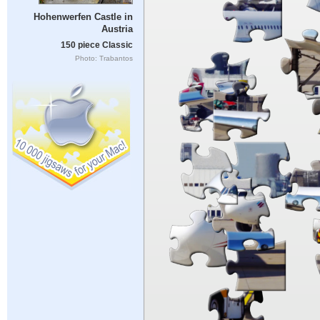
Hohenwerfen Castle in
Austria
150 piece Classic
Photo: Trabantos