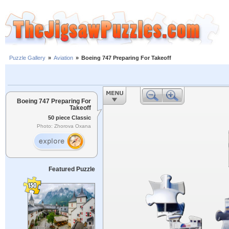
Puzzle Gallery
»
Aviation
»
Boeing 747 Preparing For Takeoff
Boeing 747 Preparing For
Takeoff
50 piece Classic
Photo: Zhorova Oxana
Featured Puzzle