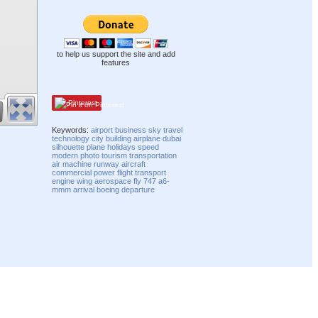
to help us support the site and add
features
Pinterest
Keywords:
airport
business
sky
travel
technology
city
building
airplane
dubai
silhouette
plane
holidays
speed
modern
photo
tourism
transportation
air
machine
runway
aircraft
commercial
power
flight
transport
engine
wing
aerospace
fly
747
a6-
mmm
arrival
boeing
departure
Compatibility mode