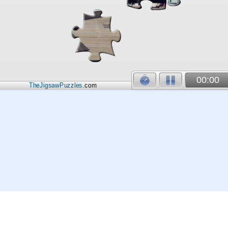
00:00
TheJigsawPuzzles
.com
© 2026
Kraisoft Limited