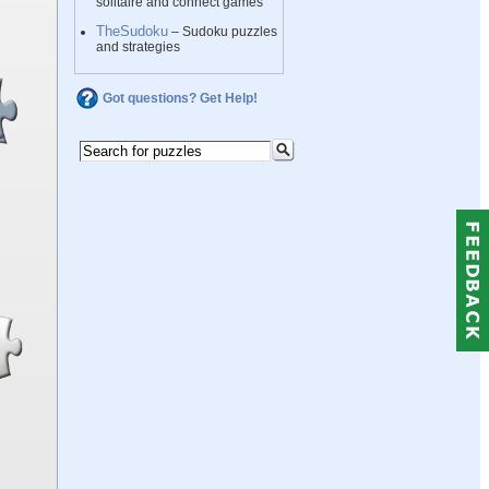
solitaire and connect games
TheSudoku
– Sudoku puzzles
and strategies
Got questions? Get Help!