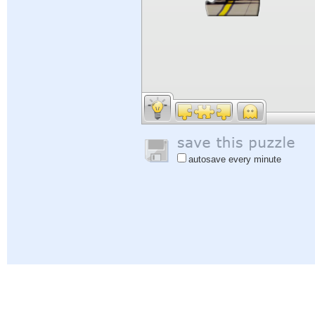
autosave every minute
Help
|
Sign In
|
Sign Up
|
Privacy Policy
|
Feedback
|