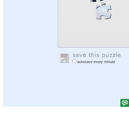
autosave every minute