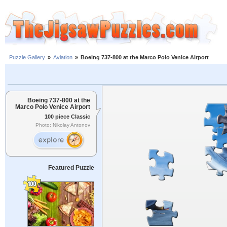
Puzzle Gallery
»
Aviation
»
Boeing 737-800 at the Marco Polo Venice Airport
Boeing 737-800 at the
Marco Polo Venice Airport
100 piece Classic
Photo: Nikolay Antonov
Featured Puzzle