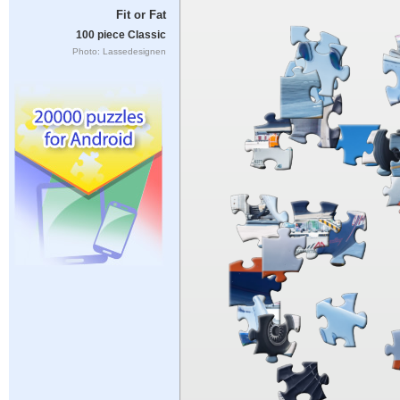
Fit or Fat
100 piece Classic
Photo: Lassedesignen