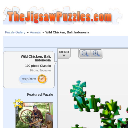
Puzzle Gallery
»
Animals
»
Wild Chicken, Bali, Indonesia
Wild Chicken, Bali,
Indonesia
100 piece Classic
Photo: Tovector
Featured Puzzle