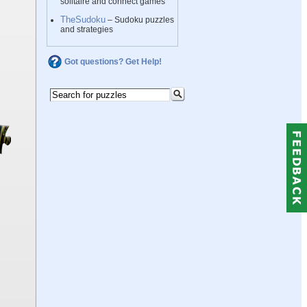
solitaire and connect games
TheSudoku
– Sudoku puzzles
and strategies
Got questions? Get Help!