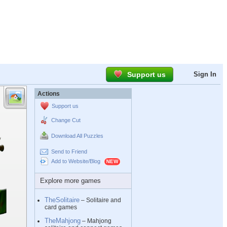
Support us
Sign In
Actions
Support us
Change Cut
Download All Puzzles
Send to Friend
Add to Website/Blog
Explore more games
TheSolitaire
– Solitaire and
card games
TheMahjong
– Mahjong