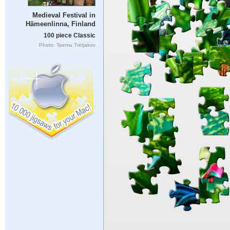
Medieval Festival in
Hämeenlinna, Finland
100 piece Classic
Photo: Teemu Tretjakov