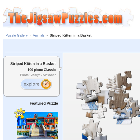
Puzzle Gallery
»
Animals
»
Striped Kitten in a Basket
Striped Kitten in a Basket
100 piece Classic
Photo: Vasilyev Alexandr
Featured Puzzle