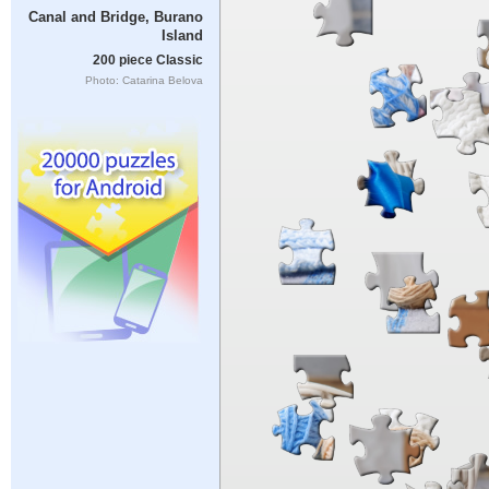
Canal and Bridge, Burano
Island
200 piece Classic
Photo: Catarina Belova