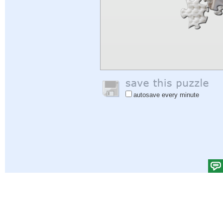
autosave every minute