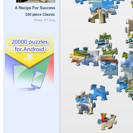
A Recipe For Success
100 piece Classic
Photo: KT King