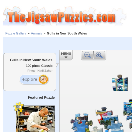
Puzzle Gallery
»
Animals
»
Gulls in New South Wales
Gulls in New South Wales
100 piece Classic
Photo: Hadi Zaher
Featured Puzzle