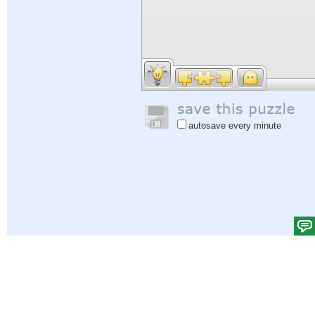
autosave every minute