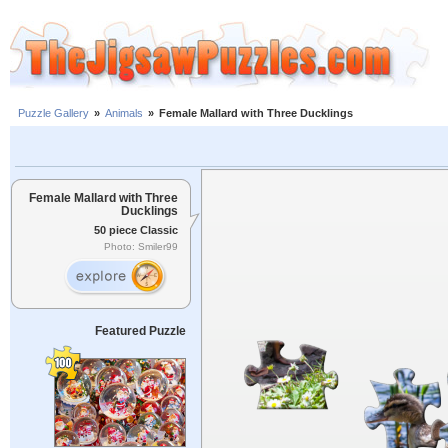
Puzzle Gallery
»
Animals
»
Female Mallard with Three Ducklings
Female Mallard with Three
Ducklings
50 piece Classic
Photo: Smiler99
Featured Puzzle