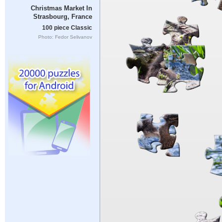
Christmas Market In
Strasbourg, France
100 piece Classic
Photo: Fedor Selivanov