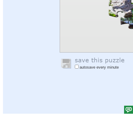
autosave every minute