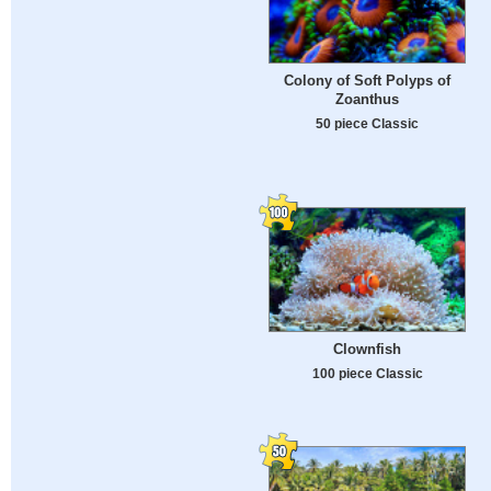
Colony of Soft Polyps of
Zoanthus
50 piece Classic
Clownfish
100 piece Classic