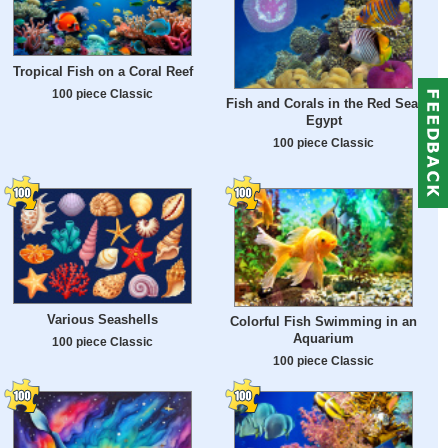
Tropical Fish on a Coral Reef
100 piece Classic
Fish and Corals in the Red Sea,
Egypt
100 piece Classic
Various Seashells
Colorful Fish Swimming in an
Aquarium
100 piece Classic
100 piece Classic