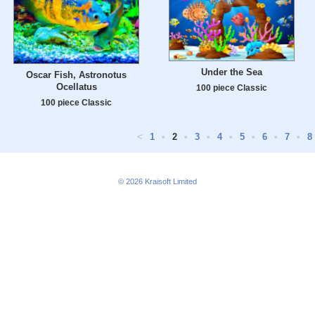
Under the Sea
Oscar Fish, Astronotus
Ocellatus
100 piece Classic
100 piece Classic
<
1
•
2
•
3
•
4
•
5
•
6
•
7
•
8
© 2026
Kraisoft Limited