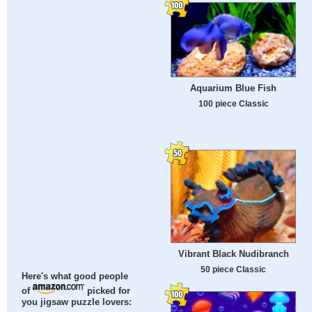
Aquarium Blue Fish
100 piece Classic
Vibrant Black Nudibranch
50 piece Classic
Here's what good people
of
picked for
you jigsaw puzzle lovers: