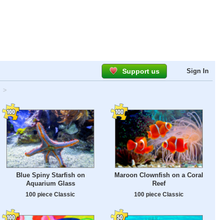
Support us
Sign In
>
Blue Spiny Starfish on
Maroon Clownfish on a Coral
Aquarium Glass
Reef
100 piece Classic
100 piece Classic