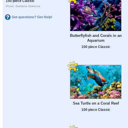
150 piece Classic
Photo: Svetlana Smirnova
Got questions? Get Help!
Butterflyfish and Corals in an
Aquarium
100 piece Classic
Sea Turtle on a Coral Reef
100 piece Classic