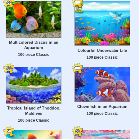
Multicolored Discus in an
Aquarium
Colourful Underwater Life
100 piece Classic
100 piece Classic
Clownfish in an Aquarium
Tropical Island of Thoddoo,
Maldives
100 piece Classic
100 piece Classic