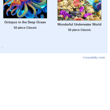
Octopus in the Deep Ocean
Wonderful Underwater World
50 piece Classic
50 piece Classic
>
Compatibility mode