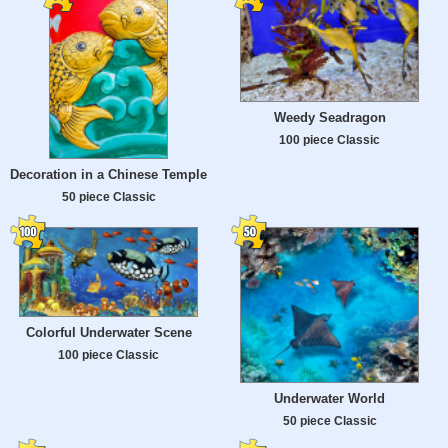
Weedy Seadragon
100 piece Classic
Decoration in a Chinese Temple
50 piece Classic
Colorful Underwater Scene
100 piece Classic
Underwater World
50 piece Classic