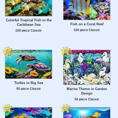
Colorful Tropical Fish in the
Fish on a Coral Reef
Caribbean Sea
100 piece Classic
100 piece Classic
Turtles in Big Sea
50 piece Classic
Marine Theme in Garden
Design
50 piece Classic