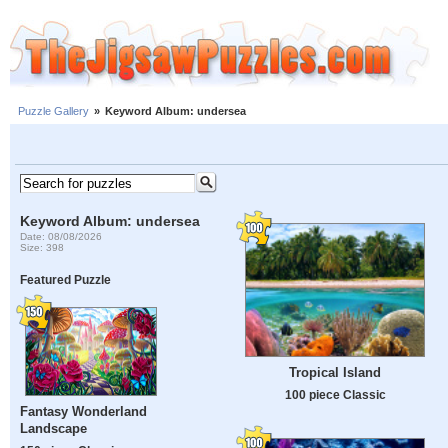
Puzzle Gallery
»
Keyword Album: undersea
Keyword Album: undersea
Date: 08/08/2026
Size: 398
Featured Puzzle
Tropical Island
100 piece Classic
Fantasy Wonderland
Landscape