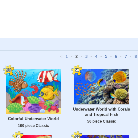
<
1
•
2
•
3
•
4
•
5
•
6
•
7
•
8
Underwater World with Corals
and Tropical Fish
Colorful Underwater World
50 piece Classic
100 piece Classic