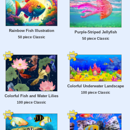
Rainbow Fish Illustration
Purple-Striped Jellyfish
50 piece Classic
50 piece Classic
Colorful Underwater Landscape
100 piece Classic
Colorful Fish and Water Lilies
100 piece Classic