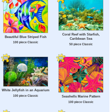
Coral Reef with Starfish,
Beautiful Blue Striped Fish
Caribbean Sea
100 piece Classic
50 piece Classic
White Jellyfish in an Aquarium
100 piece Classic
Seashells Marine Pattern
100 piece Classic