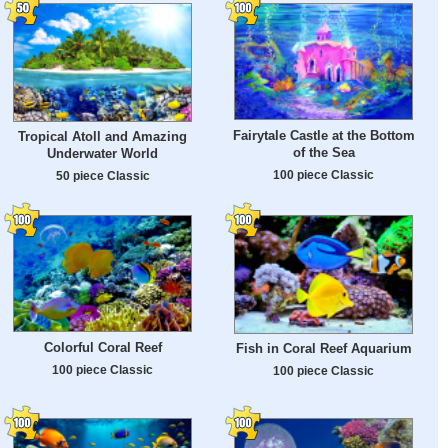
Fairytale Castle at the Bottom
Tropical Atoll and Amazing
of the Sea
Underwater World
100 piece Classic
50 piece Classic
Colorful Coral Reef
Fish in Coral Reef Aquarium
100 piece Classic
100 piece Classic