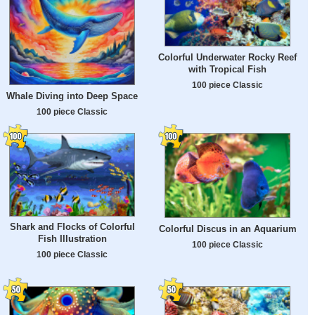
Colorful Underwater Rocky Reef
with Tropical Fish
100 piece Classic
Whale Diving into Deep Space
100 piece Classic
Shark and Flocks of Colorful
Colorful Discus in an Aquarium
Fish Illustration
100 piece Classic
100 piece Classic