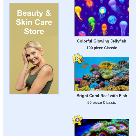
Colorful Glowing Jellyfish
100 piece Classic
Bright Coral Reef with Fish
50 piece Classic