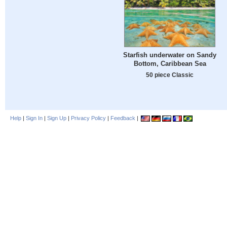
Starfish underwater on Sandy
Bottom, Caribbean Sea
50 piece Classic
Help
|
Sign In
|
Sign Up
|
Privacy Policy
|
Feedback
|