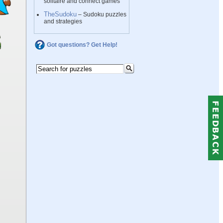
solitaire and connect games
TheSudoku
– Sudoku puzzles
and strategies
Got questions? Get Help!