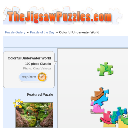
Puzzle Gallery
»
Puzzle of the Day
»
Colorful Underwater World
Colorful Underwater World
100 piece Classic
Photo: Klara Viskova
Featured Puzzle