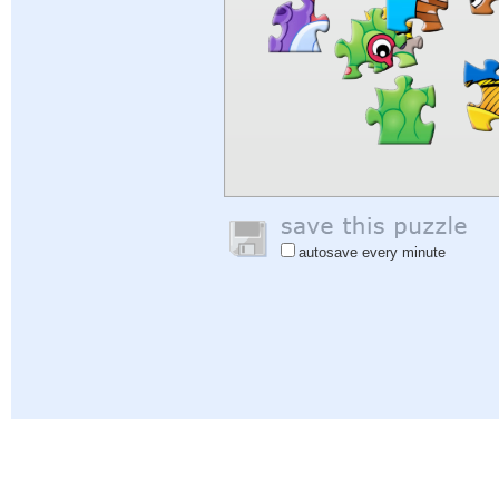
autosave every minute
Help
|
Sign In
|
Sign Up
|
Privacy Policy
|
Feedback
|