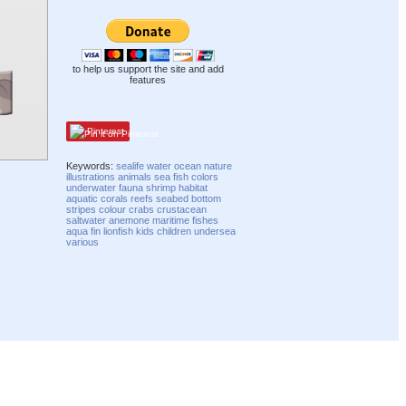
to help us support the site and add
features
Pinterest
Keywords:
sealife
water
ocean
nature
illustrations
animals
sea
fish
colors
underwater
fauna
shrimp
habitat
aquatic
corals
reefs
seabed
bottom
stripes
colour
crabs
crustacean
saltwater
anemone
maritime
fishes
aqua
fin
lionfish
kids
children
undersea
various
Compatibility mode