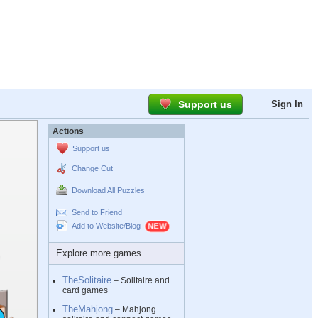
Support us
Sign In
Actions
Support us
Change Cut
Download All Puzzles
Send to Friend
Add to Website/Blog
Explore more games
TheSolitaire
– Solitaire and
card games
TheMahjong
– Mahjong