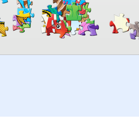
00:00
TheJigsawPuzzles
.com
© 2026
Kraisoft Limited