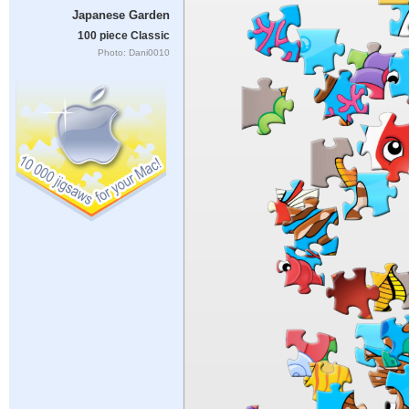
Japanese Garden
100 piece Classic
Photo: Dani0010