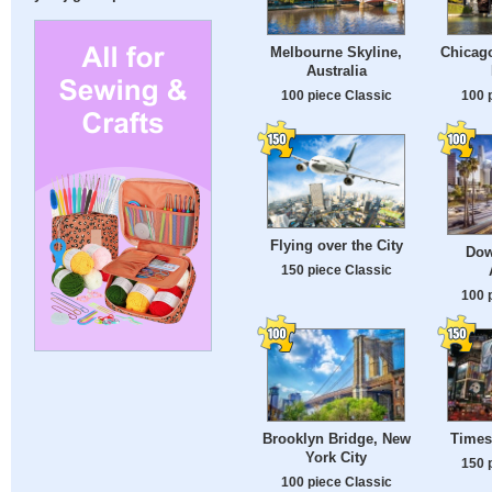
Melbourne Skyline,
Chicago
Australia
100 piece Classic
100 
Flying over the City
Dow
150 piece Classic
100 
Brooklyn Bridge, New
Times
York City
150 
100 piece Classic