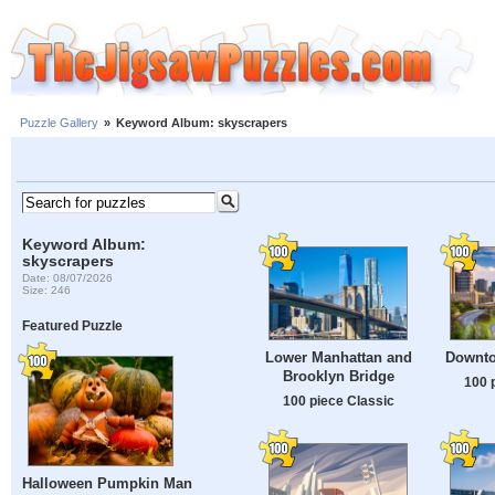
Puzzle Gallery
»
Keyword Album: skyscrapers
Keyword Album:
skyscrapers
Date: 08/07/2026
Size: 246
Featured Puzzle
Lower Manhattan and
Downto
Brooklyn Bridge
100 
100 piece Classic
Halloween Pumpkin Man