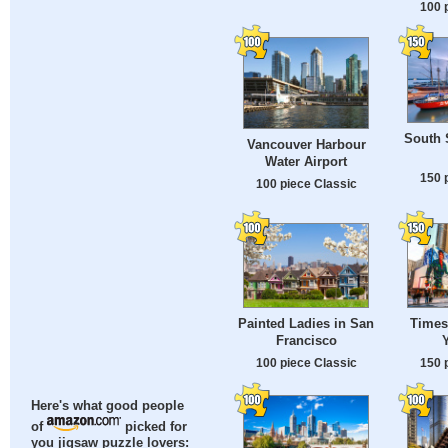
100 
South S
Vancouver Harbour
Water Airport
150 
100 piece Classic
Painted Ladies in San
Times
Francisco
100 piece Classic
150 
Here's what good people
of
picked for
you jigsaw puzzle lovers: