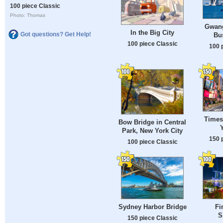
100 piece Classic
Photo: Thomas
Gwang
In the Big City
Got questions? Get Help!
Bu
100 piece Classic
100 
Times
Bow Bridge in Central
Park, New York City
150 
100 piece Classic
Sydney Harbor Bridge
Fi
S
150 piece Classic