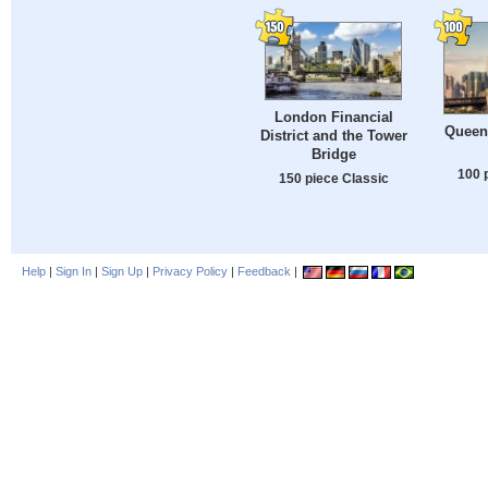
London Financial
Queen
District and the Tower
Bridge
100 
150 piece Classic
Help
|
Sign In
|
Sign Up
|
Privacy Policy
|
Feedback
|