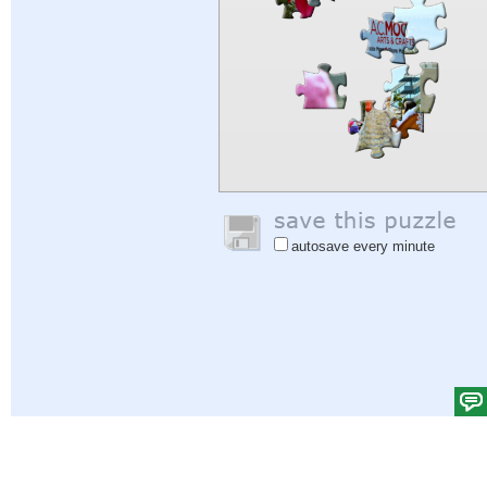
autosave every minute