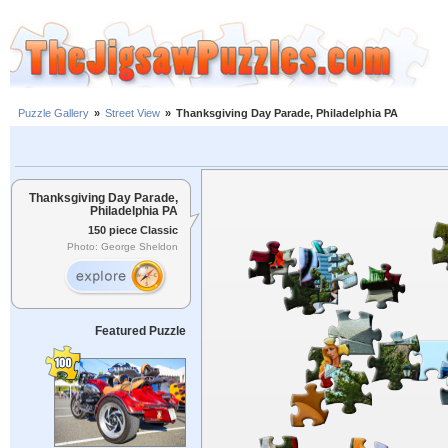
Puzzle Gallery
»
Street View
»
Thanksgiving Day Parade, Philadelphia PA
Thanksgiving Day Parade,
Philadelphia PA
150 piece Classic
Photo: George Sheldon
Featured Puzzle