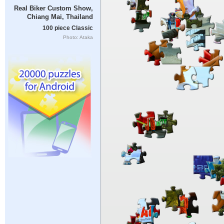
Real Biker Custom Show,
Chiang Mai, Thailand
100 piece Classic
Photo: Ataka