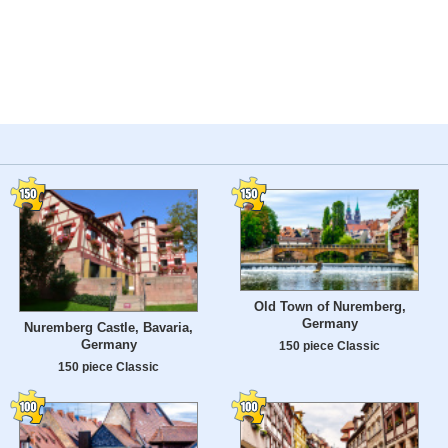
Old Town of Nuremberg,
Germany
Nuremberg Castle, Bavaria,
Germany
150 piece Classic
150 piece Classic