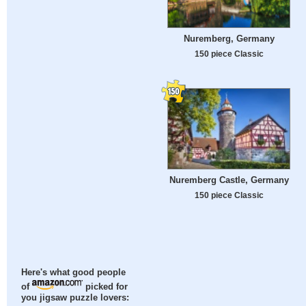
Nuremberg, Germany
150 piece Classic
Nuremberg Castle, Germany
150 piece Classic
Here's what good people
of
picked for
you jigsaw puzzle lovers: