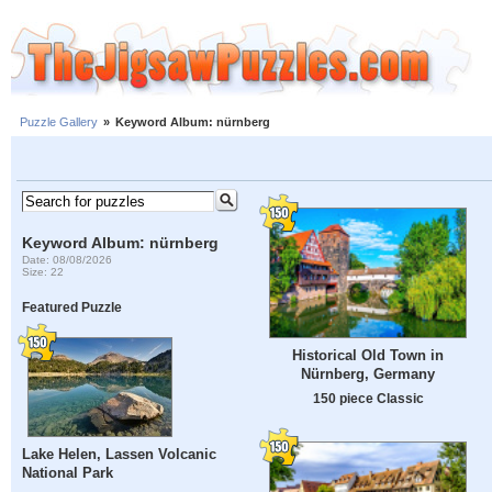
Puzzle Gallery
»
Keyword Album: nürnberg
Keyword Album: nürnberg
Date: 08/08/2026
Size: 22
Featured Puzzle
Historical Old Town in
Nürnberg, Germany
150 piece Classic
Lake Helen, Lassen Volcanic
National Park