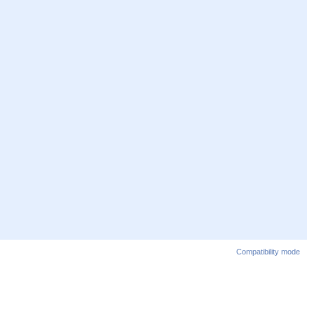
Compatibility mode