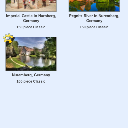
Imperial Castle in Nurnberg,
Pegnitz River in Nuremberg,
Germany
Germany
150 piece Classic
150 piece Classic
Nuremberg, Germany
100 piece Classic