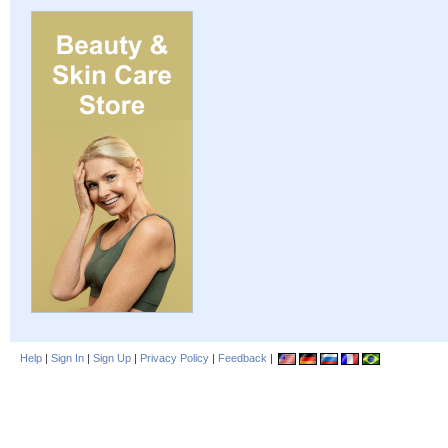
Help
|
Sign In
|
Sign Up
|
Privacy Policy
|
Feedback
|