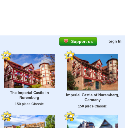
Support us
Sign In
The Imperial Castle in
Imperial Castle of Nuremberg,
Nuremberg
Germany
150 piece Classic
150 piece Classic