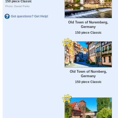
150 piece Classic
Photo: Daniel Parks
Got questions? Get Help!
Old Town of Nuremberg,
Germany
150 piece Classic
Old Town of Nurnberg,
Germany
150 piece Classic