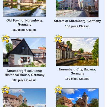
Old Town of Nuremberg,
Streets of Nuremberg, Germany
Germany
150 piece Classic
150 piece Classic
Nuremberg City, Bavaria,
Nuremberg Executioner
Germany
Historical House, Germany
150 piece Classic
100 piece Classic