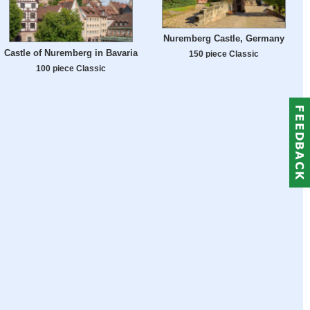
Nuremberg Castle, Germany
Castle of Nuremberg in Bavaria
150 piece Classic
100 piece Classic