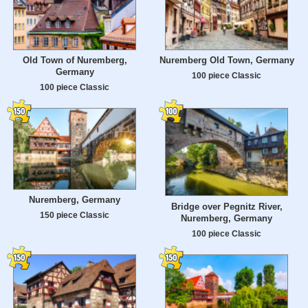
Old Town of Nuremberg,
Nuremberg Old Town, Germany
Germany
100 piece Classic
100 piece Classic
Nuremberg, Germany
Bridge over Pegnitz River,
150 piece Classic
Nuremberg, Germany
100 piece Classic