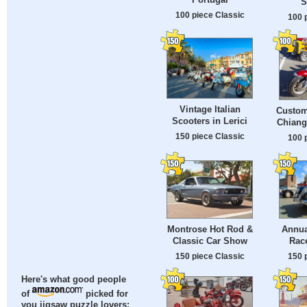
S
100 piece Classic
100 
Vintage Italian
Custom
Scooters in Lerici
Chiang
150 piece Classic
100 
Montrose Hot Rod &
Annua
Classic Car Show
Rac
150 piece Classic
150 
Here's what good people
of
picked for
you jigsaw puzzle lovers: