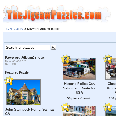
Puzzle Gallery
»
Keyword Album: motor
Keyword Album: motor
Date: 08/06/2026
Size: 190
Featured Puzzle
Historic Police Car,
Class
Seligman, Route 66,
Kutna
USA
50 piece Classic
100 
John Steinbeck Home, Salinas
CA