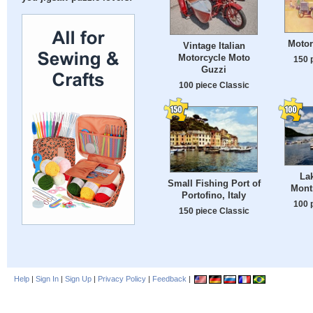
Motor
Vintage Italian
Motorcycle Moto
150 
Guzzi
100 piece Classic
Lak
Small Fishing Port of
Mont
Portofino, Italy
100 
150 piece Classic
Help
|
Sign In
|
Sign Up
|
Privacy Policy
|
Feedback
|