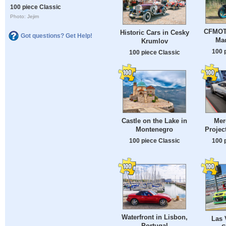
100 piece Classic
Photo: Jejim
CFMOTO
Historic Cars in Cesky
Got questions? Get Help!
Mad
Krumlov
100 
100 piece Classic
Castle on the Lake in
Mer
Montenegro
Projec
100 piece Classic
100 
Waterfront in Lisbon,
Las 
Portugal