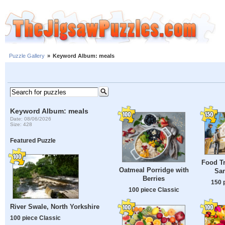
Puzzle Gallery
»
Keyword Album: meals
Keyword Album: meals
Date: 08/06/2026
Size: 428
Featured Puzzle
Food Tr
Oatmeal Porridge with
Sa
Berries
150 
100 piece Classic
River Swale, North Yorkshire
100 piece Classic