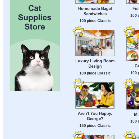
Homemade Bagel
Fis
Sandwiches
100 
100 piece Classic
Luxury Living Room
G
Design
100 
100 piece Classic
Aren't You Happy,
Mi
George?
100 
150 piece Classic