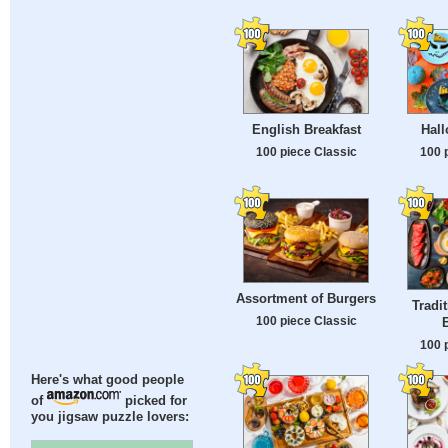
English Breakfast
Hal
100 piece Classic
100 
Assortment of Burgers
Tradi
100 piece Classic
B
100 
Here's what good people
of
picked for
you jigsaw puzzle lovers: