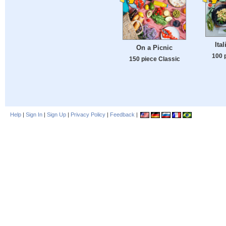
Ita
On a Picnic
100 
150 piece Classic
Help
|
Sign In
|
Sign Up
|
Privacy Policy
|
Feedback
|