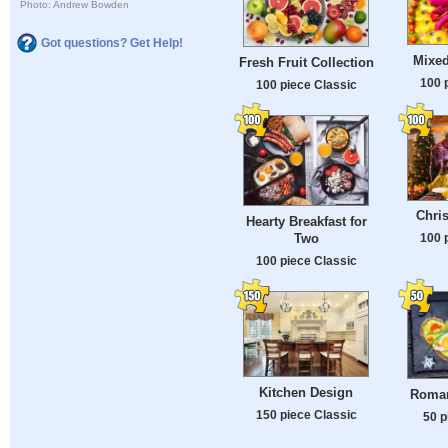
Photo: Andrew Bowden
Got questions? Get Help!
Mixed
Fresh Fruit Collection
100 
100 piece Classic
Chri
Hearty Breakfast for
Two
100 
100 piece Classic
Kitchen Design
Roman
150 piece Classic
50 p