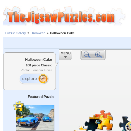
Puzzle Gallery
»
Halloween
»
Halloween Cake
Halloween Cake
100 piece Classic
Photo: Eleonora Tuveri
Featured Puzzle