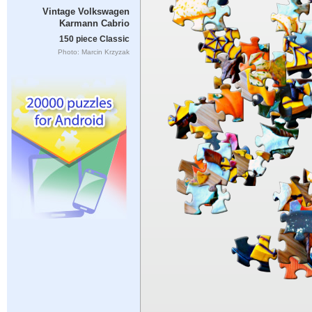
Vintage Volkswagen
Karmann Cabrio
150 piece Classic
Photo: Marcin Krzyzak