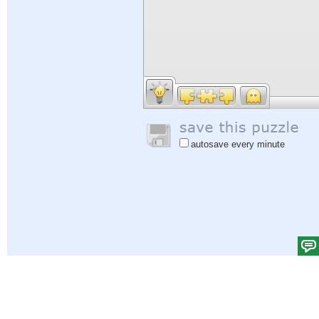
autosave every minute