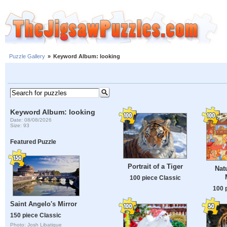
Puzzle Gallery
»
Keyword Album: looking
Keyword Album: looking
Date: 08/08/2026
Size: 93
Featured Puzzle
Portrait of a Tiger
Nat
100 piece Classic
100 
Saint Angelo's Mirror
150 piece Classic
Photo: Josh Libatique