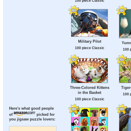
100 piece Classic
Military Pilot
Yumm
100 piece Classic
100 
Three-Colored Kittens
Tiger
in the Basket
100 
100 piece Classic
Here's what good people
of
picked for
you jigsaw puzzle lovers: