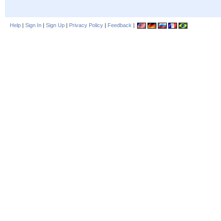
Help
|
Sign In
|
Sign Up
|
Privacy Policy
|
Feedback
|