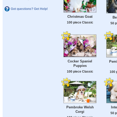
Got questions? Get Help!
Christmas Goat
Be
100 piece Classic
50 p
Cocker Spaniel
Pemb
Puppies
100 piece Classic
100 
Pembroke Welsh
Int
Corgi
50 p