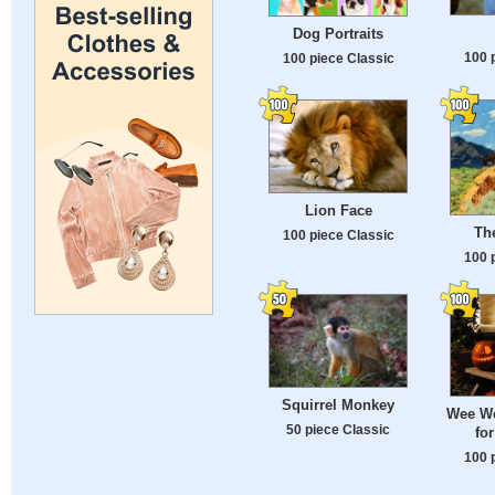
Dog Portraits
100 
100 piece Classic
Lion Face
Th
100 piece Classic
100 
Squirrel Monkey
Wee We
50 piece Classic
for
100 