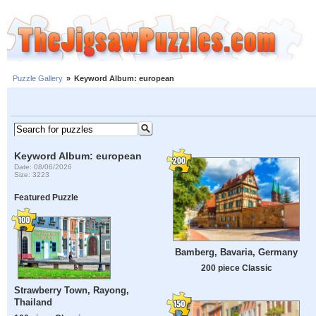
Puzzle Gallery
»
Keyword Album: european
Keyword Album: european
Date: 08/06/2026
Size: 3223
Featured Puzzle
Bamberg, Bavaria, Germany
200 piece Classic
Strawberry Town, Rayong,
Thailand