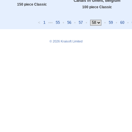
Canals In Ghent, Belgium
150 piece Classic
100 piece Classic
<
1
•••
55
•
56
•
57
•
•
59
•
60
•
© 2026
Kraisoft Limited