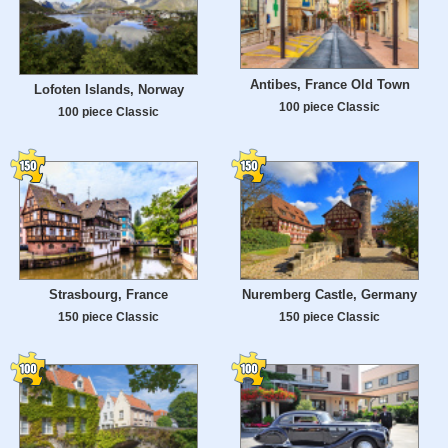
Antibes, France Old Town
Lofoten Islands, Norway
100 piece Classic
100 piece Classic
Strasbourg, France
Nuremberg Castle, Germany
150 piece Classic
150 piece Classic