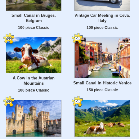
Small Canal in Bruges,
Vintage Car Meeting in Ceva,
Belgium
Italy
100 piece Classic
100 piece Classic
A Cow in the Austrian
Small Canal in Historic Venice
Mountains
150 piece Classic
100 piece Classic