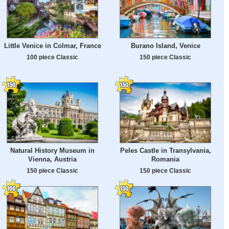
Little Venice in Colmar, France
Burano Island, Venice
100 piece Classic
150 piece Classic
Natural History Museum in
Peles Castle in Transylvania,
Vienna, Austria
Romania
150 piece Classic
150 piece Classic