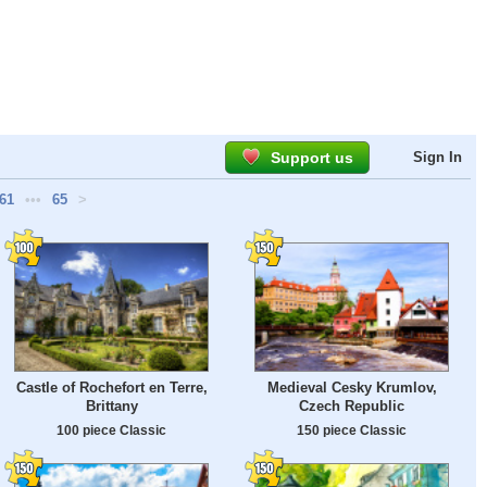
Support us
Sign In
61
•••
65
>
Castle of Rochefort en Terre,
Medieval Cesky Krumlov,
Brittany
Czech Republic
100 piece Classic
150 piece Classic