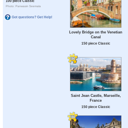
100 piece Classic
Photo: Panwasin Seemala
Got questions? Get Help!
Lovely Bridge on the Venetian
Canal
150 piece Classic
Saint Jean Castle, Marseille,
France
150 piece Classic