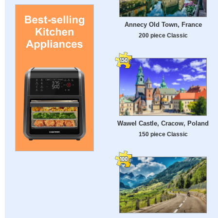
Annecy Old Town, France
200 piece Classic
Wawel Castle, Cracow, Poland
150 piece Classic