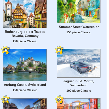
Summer Street Watercolor
Rothenburg ob der Tauber,
150 piece Classic
Bavaria, Germany
150 piece Classic
Jaguar in St. Moritz,
Aarburg Castle, Switzerland
Switzerland
150 piece Classic
100 piece Classic