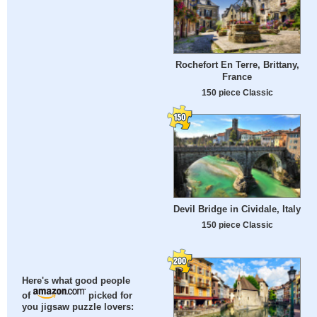
Rochefort En Terre, Brittany,
France
150 piece Classic
Devil Bridge in Cividale, Italy
150 piece Classic
Here's what good people
of
picked for
you jigsaw puzzle lovers: