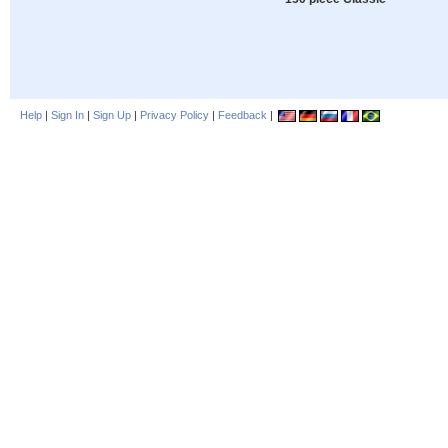
Help
|
Sign In
|
Sign Up
|
Privacy Policy
|
Feedback
|