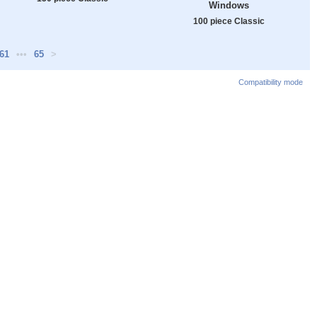
Windows
100 piece Classic
61
•••
65
>
Compatibility mode