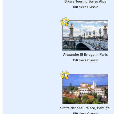
Bikers Touring Swiss Alps
100 piece Classic
Alexandre III Bridge in Paris
150 piece Classic
Sintra National Palace, Portugal
150 piece Classic