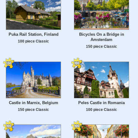
Puka Rail Station, Finland
Bicycles On a Bridge in
Amsterdam
100 piece Classic
150 piece Classic
Castle in Marnix, Belgium
Peles Castle in Romania
150 piece Classic
100 piece Classic