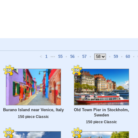
<
1
•••
55
•
56
•
57
•
•
59
•
60
•
Burano Island near Venice, Italy
Old Town Pier in Stockholm,
Sweden
150 piece Classic
150 piece Classic