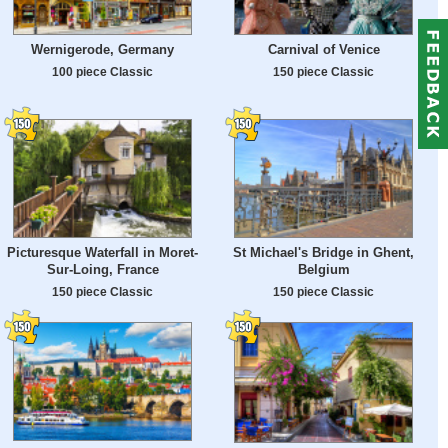
Wernigerode, Germany
Carnival of Venice
100 piece Classic
150 piece Classic
Picturesque Waterfall in Moret-
St Michael's Bridge in Ghent,
Sur-Loing, France
Belgium
150 piece Classic
150 piece Classic