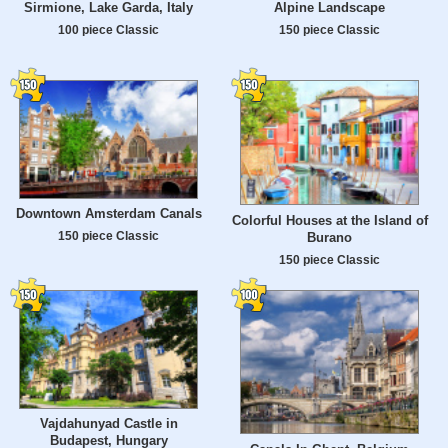
Sirmione, Lake Garda, Italy
Alpine Landscape
100 piece Classic
150 piece Classic
Downtown Amsterdam Canals
Colorful Houses at the Island of
150 piece Classic
Burano
150 piece Classic
Vajdahunyad Castle in
Budapest, Hungary