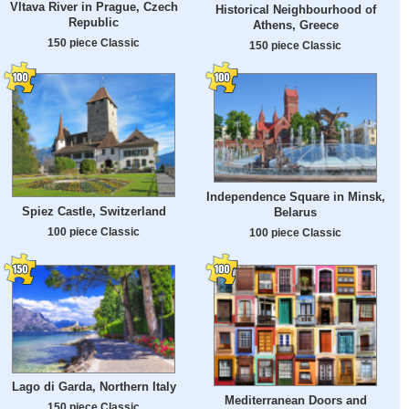
Vltava River in Prague, Czech
Historical Neighbourhood of
Republic
Athens, Greece
150 piece Classic
150 piece Classic
Independence Square in Minsk,
Spiez Castle, Switzerland
Belarus
100 piece Classic
100 piece Classic
Lago di Garda, Northern Italy
Mediterranean Doors and
150 piece Classic