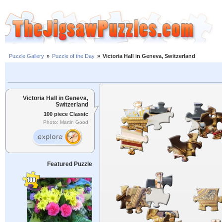
Puzzle Gallery
»
Puzzle of the Day
»
Victoria Hall in Geneva, Switzerland
Victoria Hall in Geneva,
Switzerland
100 piece Classic
Photo: Martin Good
Featured Puzzle