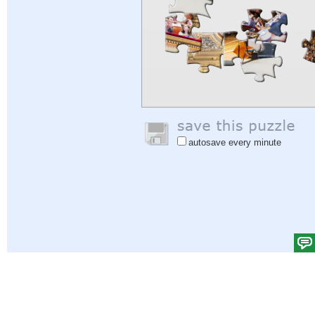
autosave every minute