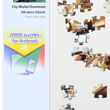
City Market Downtown
100 piece Classic
Photo: Mack Male